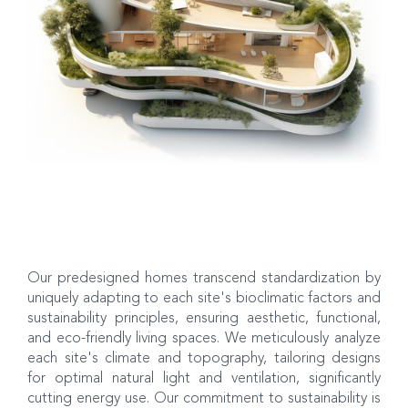
Our predesigned homes transcend standardization by
uniquely adapting to each site's bioclimatic factors and
sustainability principles, ensuring aesthetic, functional,
and eco-friendly living spaces. We meticulously analyze
each site's climate and topography, tailoring designs
for optimal natural light and ventilation, significantly
cutting energy use. Our commitment to sustainability is