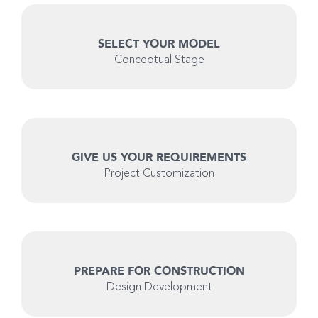
SELECT YOUR MODEL
Conceptual Stage
GIVE US YOUR REQUIREMENTS
Project Customization
PREPARE FOR CONSTRUCTION
Design Development