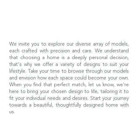
We invite you to explore our diverse array of models,
each crafted with precision and care. We understand
that choosing a home is a deeply personal decision,
that's why we offer a variety of designs to suit your
lifestyle. Take your time to browse through our models
and envision how each space could become your own.
When you find that perfect match, let us know, we're
here to bring your chosen design to life, tailoring it to
fit your individual needs and desires. Start your journey
towards a beautiful, thoughtfully designed home with
us.