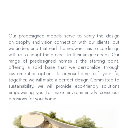
Our predesigned models serve to verify the design
philosophy and vision connection with our clients, but
we understand that each homeowner has to co-design
with us to adapt the project to their unique needs. Our
range of predesigned homes is the starting point,
offering a solid base that we personalize through
customization options. Tailor your home to fit your life,
together, we will make a perfect design. Committed to
sustainability, we will provide eco-friendly solutions
empowering you to make environmentally conscious
decisions for your home.