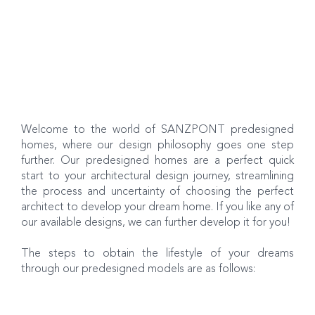
Welcome to the world of SANZPONT predesigned
homes, where our design philosophy goes one step
further. Our predesigned homes are a perfect quick
start to your architectural design journey, streamlining
the process and uncertainty of choosing the perfect
architect to develop your dream home. If you like any of
our available designs, we can further develop it for you!
The steps to obtain the lifestyle of your dreams
through our predesigned models are as follows: