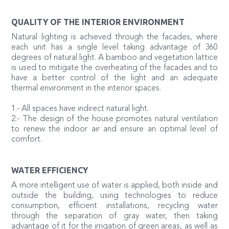
QUALITY OF THE INTERIOR ENVIRONMENT
Natural lighting is achieved through the facades, where
each unit has a single level taking advantage of 360
degrees of natural light. A bamboo and vegetation lattice
is used to mitigate the overheating of the facades and to
have a better control of the light and an adequate
thermal environment in the interior spaces.
1.- All spaces have indirect natural light.
2.- The design of the house promotes natural ventilation
to renew the indoor air and ensure an optimal level of
comfort.
WATER EFFICIENCY
A more intelligent use of water is applied, both inside and
outside the building, using technologies to reduce
consumption, efficient installations, recycling water
through the separation of gray water, then taking
advantage of it for the irrigation of green areas, as well as