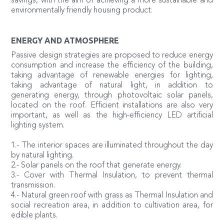
savings, with the aim of achieving a more sustainable and
environmentally friendly housing product.
ENERGY AND ATMOSPHERE
Passive design strategies are proposed to reduce energy
consumption and increase the efficiency of the building,
taking advantage of renewable energies for lighting,
taking advantage of natural light, in addition to
generating energy, through photovoltaic solar panels,
located on the roof. Efficient installations are also very
important, as well as the high-efficiency LED artificial
lighting system.
1.- The interior spaces are illuminated throughout the day
by natural lighting.
2.- Solar panels on the roof that generate energy.
3.- Cover with Thermal Insulation, to prevent thermal
transmission.
4.- Natural green roof with grass as Thermal Insulation and
social recreation area, in addition to cultivation area, for
edible plants.