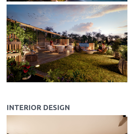
INTERIOR DESIGN