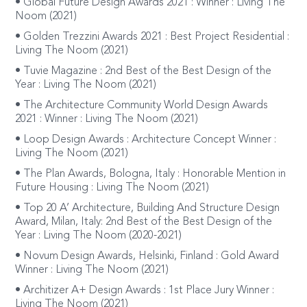
• Global Future Design Awards 2021 : Winner : Living The
Noom (2021)
• Golden Trezzini Awards 2021 : Best Project Residential :
Living The Noom (2021)
• Tuvie Magazine : 2nd Best of the Best Design of the
Year : Living The Noom (2021)
• The Architecture Community World Design Awards
2021 : Winner : Living The Noom (2021)
• Loop Design Awards : Architecture Concept Winner :
Living The Noom (2021)
• The Plan Awards, Bologna, Italy : Honorable Mention in
Future Housing : Living The Noom (2021)
• Top 20 A’ Architecture, Building And Structure Design
Award, Milan, Italy: 2nd Best of the Best Design of the
Year : Living The Noom (2020-2021)
• Novum Design Awards, Helsinki, Finland : Gold Award
Winner : Living The Noom (2021)
• Architizer A+ Design Awards : 1st Place Jury Winner :
Living The Noom (2021)