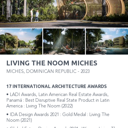
LIVING THE NOOM MICHES
MICHES
,
DOMINICAN REPUBLIC
-
2023
17 INTERNATIONAL ARCHITECTURE AWARDS
• LADI Awards, Latin American Real Estate Awards,
Panamá : Best Disruptive Real State Product in Latin
America : Living The Noom (2022)
• IDA Design Awards 2021 : Gold Medal : Living The
Noom (2021)