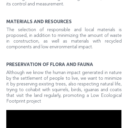
its control and measurement.
MATERIALS AND RESOURCES
The selection of responsible and local materials is
proposed, in addition to minimizing the amount of waste
in construction, as well as materials with recycled
components and low environmental impact.
PRESERVATION OF FLORA AND FAUNA
Although we know the human impact generated in nature
by the settlement of people to live, we want to minimize
it by preserving existing trees, also respecting natural life,
trying to cohabit with squirrels, birds, iguanas and coatis
that visit the land regularly, promoting a Low Ecological
Footprint project