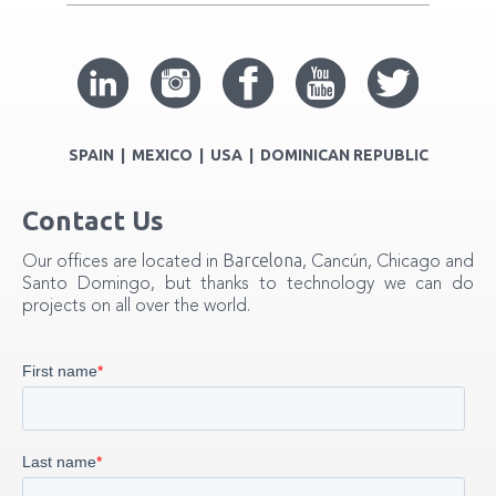
SPAIN | MEXICO | USA | DOMINICAN REPUBLIC
Contact Us
Barcelona
Our offices are located in
, Cancún, Chicago and
Santo Domingo, but thanks to technology we can do
projects on all over the world.