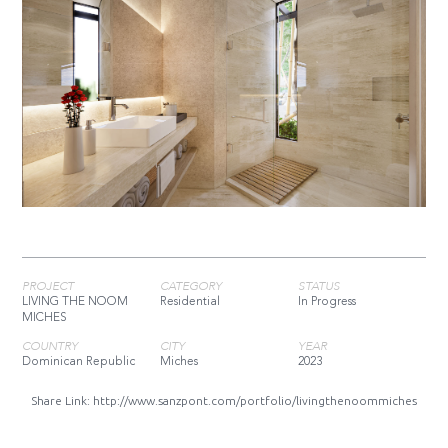
PROJECT
CATEGORY
STATUS
LIVING THE NOOM
Residential
In Progress
MICHES
COUNTRY
CITY
YEAR
Dominican Republic
Miches
2023
Share Link:
http://www.sanzpont.com/portfolio/livingthenoommiches