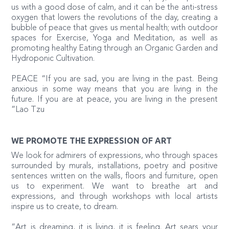
us with a good dose of calm, and it can be the anti-stress
oxygen that lowers the revolutions of the day, creating a
bubble of peace that gives us mental health; with outdoor
spaces for Exercise, Yoga and Meditation, as well as
promoting healthy Eating through an Organic Garden and
Hydroponic Cultivation.
PEACE “If you are sad, you are living in the past. Being
anxious in some way means that you are living in the
future. If you are at peace, you are living in the present
”Lao Tzu
WE PROMOTE THE EXPRESSION OF ART
We look for admirers of expressions, who through spaces
surrounded by murals, installations, poetry and positive
sentences written on the walls, floors and furniture, open
us to experiment. We want to breathe art and
expressions, and through workshops with local artists
inspire us to create, to dream.
“Art is dreaming, it is living, it is feeling. Art sears your