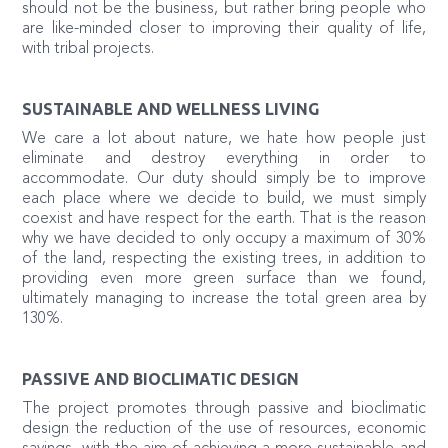
should not be the business, but rather bring people who
are like-minded closer to improving their quality of life,
with tribal projects.
SUSTAINABLE AND WELLNESS LIVING
We care a lot about nature, we hate how people just
eliminate and destroy everything in order to
accommodate. Our duty should simply be to improve
each place where we decide to build, we must simply
coexist and have respect for the earth. That is the reason
why we have decided to only occupy a maximum of 30%
of the land, respecting the existing trees, in addition to
providing even more green surface than we found,
ultimately managing to increase the total green area by
130%.
PASSIVE AND BIOCLIMATIC DESIGN
The project promotes through passive and bioclimatic
design the reduction of the use of resources, economic