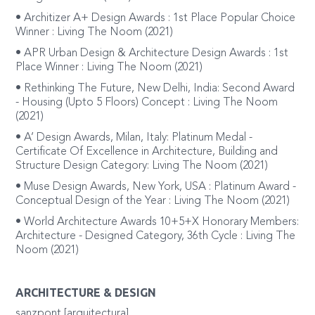
• Architizer A+ Design Awards : 1st Place Popular Choice
Winner : Living The Noom (2021)
• APR Urban Design & Architecture Design Awards : 1st
Place Winner : Living The Noom (2021)
• Rethinking The Future, New Delhi, India: Second Award
- Housing (Upto 5 Floors) Concept : Living The Noom
(2021)
• A’ Design Awards, Milan, Italy: Platinum Medal -
Certificate Of Excellence in Architecture, Building and
Structure Design Category: Living The Noom (2021)
• Muse Design Awards, New York, USA : Platinum Award -
Conceptual Design of the Year : Living The Noom (2021)
• World Architecture Awards 10+5+X Honorary Members:
Architecture - Designed Category, 36th Cycle : Living The
Noom (2021)
ARCHITECTURE & DESIGN
sanzpont [arquitectura]