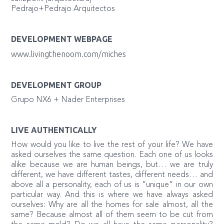
Pedrajo+Pedrajo Arquitectos
DEVELOPMENT WEBPAGE
www.livingthenoom.com/miches
DEVELOPMENT GROUP
Grupo NX6 + Nader Enterprises
LIVE AUTHENTICALLY
How would you like to live the rest of your life? We have
asked ourselves the same question. Each one of us looks
alike because we are human beings, but… we are truly
different, we have different tastes, different needs… and
above all a personality, each of us is “unique” in our own
particular way. And this is where we have always asked
ourselves: Why are all the homes for sale almost, all the
same? Because almost all of them seem to be cut from