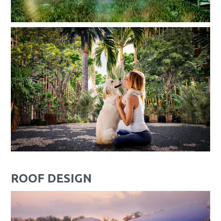
ROOF DESIGN