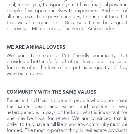
soul, moves you, transports you. It has a magical power in
people if we open ourselves to experiment. And best of
all, it invites us to express ourselves, to bring out the artist
that we all carry inside ... Because art can be a great
discovery. " Mercè López, The heART Ambassadors
WE ARE ANIMAL LOVERS
We want to create a Pet Friendly community that
provides a better life for all of our loved ones, because
for many of us the love of our pets is as great as if they
were our children.
COMMUNITY WITH THE SAME VALUES
Because it is difficult to live with people who do not share
the same ideals and values, and society is very
heterogeneous in ways of thinking, what is important for
one may be trivial for others. We are convinced that in
order to truly have a full life in society, community must be
formed. The most important thing in real estate products