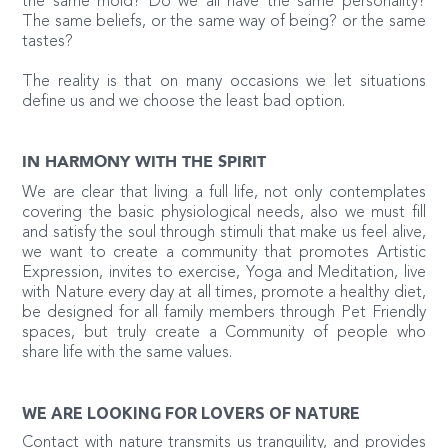
the same mold? Do we all have the same personality?
The same beliefs, or the same way of being? or the same
tastes?
The reality is that on many occasions we let situations
define us and we choose the least bad option.
IN HARMONY WITH THE SPIRIT
We are clear that living a full life, not only contemplates
covering the basic physiological needs, also we must fill
and satisfy the soul through stimuli that make us feel alive,
we want to create a community that promotes Artistic
Expression, invites to exercise, Yoga and Meditation, live
with Nature every day at all times, promote a healthy diet,
be designed for all family members through Pet Friendly
spaces, but truly create a Community of people who
share life with the same values.
WE ARE LOOKING FOR LOVERS OF NATURE
Contact with nature transmits us tranquility, and provides