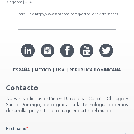
Kingdom | USA
Share Link:
http://www.sanzpont.com/portfolio/invicta-stores
ESPAÑA | MEXICO | USA | REPUBLICA DOMINICANA
Contacto
Barcelona
Nuestras oficinas están en
, Cancún, Chicago y
Santo Domingo, pero gracias a la tecnología podemos
desarrollar proyectos en cualquier parte del mundo.