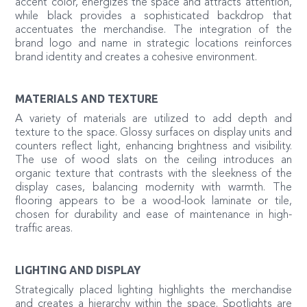
accent color, energizes the space and attracts attention,
while black provides a sophisticated backdrop that
accentuates the merchandise. The integration of the
brand logo and name in strategic locations reinforces
brand identity and creates a cohesive environment.
MATERIALS AND TEXTURE
A variety of materials are utilized to add depth and
texture to the space. Glossy surfaces on display units and
counters reflect light, enhancing brightness and visibility.
The use of wood slats on the ceiling introduces an
organic texture that contrasts with the sleekness of the
display cases, balancing modernity with warmth. The
flooring appears to be a wood-look laminate or tile,
chosen for durability and ease of maintenance in high-
traffic areas.
LIGHTING AND DISPLAY
Strategically placed lighting highlights the merchandise
and creates a hierarchy within the space. Spotlights are