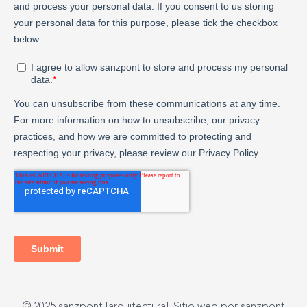
© 2025 sanzpont [arquitectura]. Sitio web por sanzpont