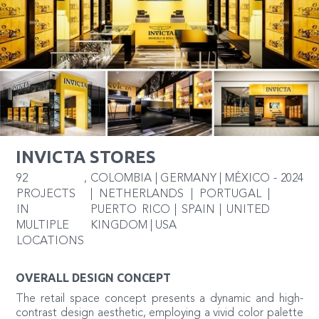
INVICTA STORES
92
,
COLOMBIA | GERMANY | MÉXICO
-
2024
PROJECTS
| NETHERLANDS | PORTUGAL |
IN
PUERTO RICO | SPAIN | UNITED
MULTIPLE
KINGDOM | USA
LOCATIONS
OVERALL DESIGN CONCEPT
The retail space concept presents a dynamic and high-
contrast design aesthetic, employing a vivid color palette