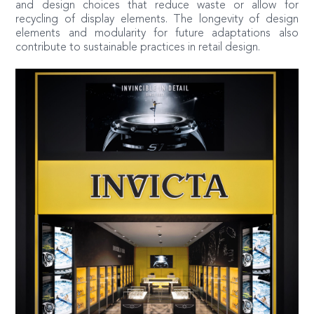
and design choices that reduce waste or allow for
recycling of display elements. The longevity of design
elements and modularity for future adaptations also
contribute to sustainable practices in retail design.