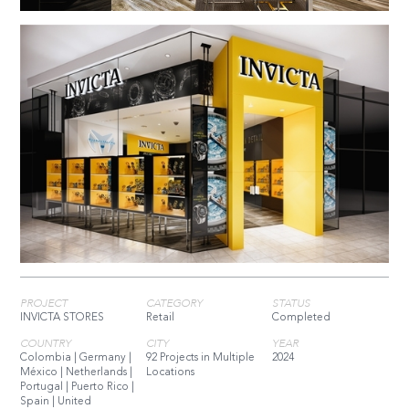
PROJECT
CATEGORY
STATUS
INVICTA STORES
Retail
Completed
COUNTRY
CITY
YEAR
Colombia | Germany |
92 Projects in Multiple
2024
México | Netherlands |
Locations
Portugal | Puerto Rico |
Spain | United