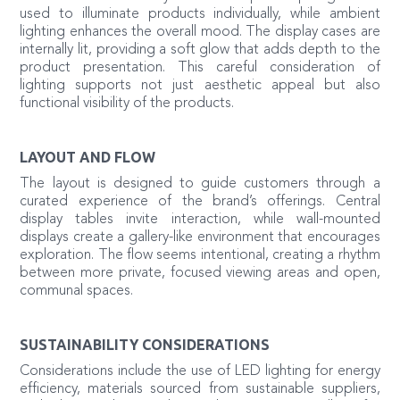
used to illuminate products individually, while ambient
lighting enhances the overall mood. The display cases are
internally lit, providing a soft glow that adds depth to the
product presentation. This careful consideration of
lighting supports not just aesthetic appeal but also
functional visibility of the products.
LAYOUT AND FLOW
The layout is designed to guide customers through a
curated experience of the brand’s offerings. Central
display tables invite interaction, while wall-mounted
displays create a gallery-like environment that encourages
exploration. The flow seems intentional, creating a rhythm
between more private, focused viewing areas and open,
communal spaces.
SUSTAINABILITY CONSIDERATIONS
Considerations include the use of LED lighting for energy
efficiency, materials sourced from sustainable suppliers,