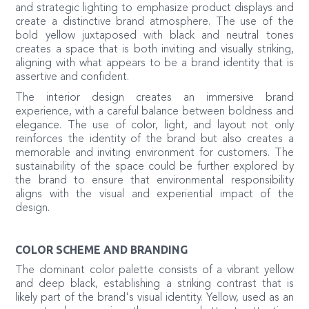
and strategic lighting to emphasize product displays and
create a distinctive brand atmosphere. The use of the
bold yellow juxtaposed with black and neutral tones
creates a space that is both inviting and visually striking,
aligning with what appears to be a brand identity that is
assertive and confident.
The interior design creates an immersive brand
experience, with a careful balance between boldness and
elegance. The use of color, light, and layout not only
reinforces the identity of the brand but also creates a
memorable and inviting environment for customers. The
sustainability of the space could be further explored by
the brand to ensure that environmental responsibility
aligns with the visual and experiential impact of the
design.
COLOR SCHEME AND BRANDING
The dominant color palette consists of a vibrant yellow
and deep black, establishing a striking contrast that is
likely part of the brand's visual identity. Yellow, used as an