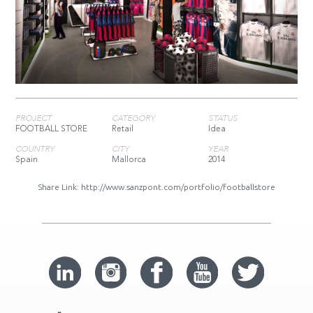
PROJECT
CATEGORY
STATUS
FOOTBALL STORE
Retail
Idea
COUNTRY
CITY
YEAR
Spain
Mallorca
2014
Share Link:
http://www.sanzpont.com/portfolio/footballstore