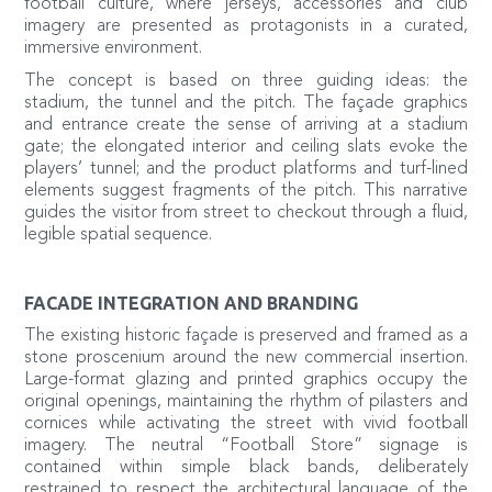
football culture, where jerseys, accessories and club
imagery are presented as protagonists in a curated,
immersive environment.
The concept is based on three guiding ideas: the
stadium, the tunnel and the pitch. The façade graphics
and entrance create the sense of arriving at a stadium
gate; the elongated interior and ceiling slats evoke the
players’ tunnel; and the product platforms and turf-lined
elements suggest fragments of the pitch. This narrative
guides the visitor from street to checkout through a fluid,
legible spatial sequence.
FACADE INTEGRATION AND BRANDING
The existing historic façade is preserved and framed as a
stone proscenium around the new commercial insertion.
Large-format glazing and printed graphics occupy the
original openings, maintaining the rhythm of pilasters and
cornices while activating the street with vivid football
imagery. The neutral “Football Store” signage is
contained within simple black bands, deliberately
restrained to respect the architectural language of the