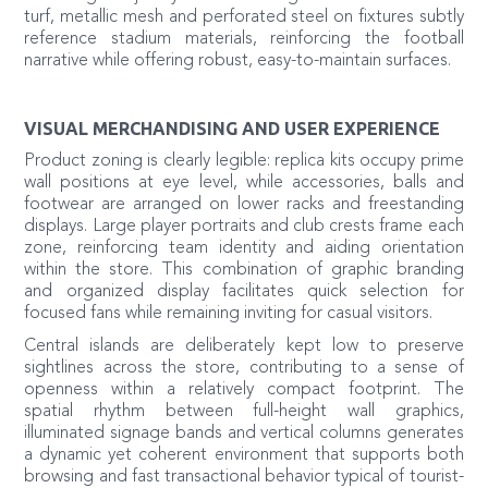
turf, metallic mesh and perforated steel on fixtures subtly
reference stadium materials, reinforcing the football
narrative while offering robust, easy-to-maintain surfaces.
VISUAL MERCHANDISING AND USER EXPERIENCE
Product zoning is clearly legible: replica kits occupy prime
wall positions at eye level, while accessories, balls and
footwear are arranged on lower racks and freestanding
displays. Large player portraits and club crests frame each
zone, reinforcing team identity and aiding orientation
within the store. This combination of graphic branding
and organized display facilitates quick selection for
focused fans while remaining inviting for casual visitors.
Central islands are deliberately kept low to preserve
sightlines across the store, contributing to a sense of
openness within a relatively compact footprint. The
spatial rhythm between full-height wall graphics,
illuminated signage bands and vertical columns generates
a dynamic yet coherent environment that supports both
browsing and fast transactional behavior typical of tourist-