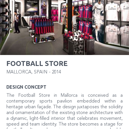
FOOTBALL STORE
MALLORCA
,
SPAIN
-
2014
DESIGN CONCEPT
The Football Store in Mallorca is conceived as a
contemporary sports pavilion embedded within a
heritage urban façade. The design juxtaposes the solidity
and ornamentation of the existing stone architecture with
a dynamic, light-filled interior that celebrates movement,
speed and team identity. The store becomes a stage for