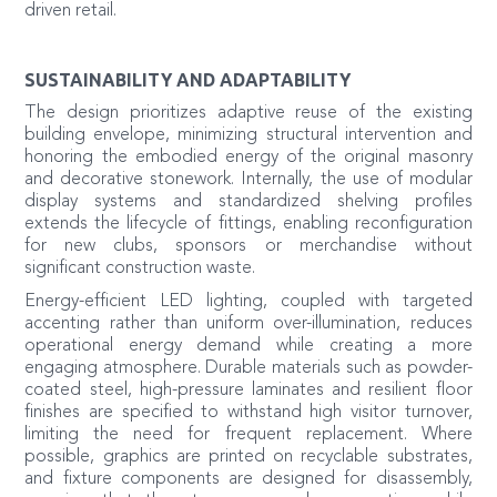
driven retail.
SUSTAINABILITY AND ADAPTABILITY
The design prioritizes adaptive reuse of the existing
building envelope, minimizing structural intervention and
honoring the embodied energy of the original masonry
and decorative stonework. Internally, the use of modular
display systems and standardized shelving profiles
extends the lifecycle of fittings, enabling reconfiguration
for new clubs, sponsors or merchandise without
significant construction waste.
Energy-efficient LED lighting, coupled with targeted
accenting rather than uniform over-illumination, reduces
operational energy demand while creating a more
engaging atmosphere. Durable materials such as powder-
coated steel, high-pressure laminates and resilient floor
finishes are specified to withstand high visitor turnover,
limiting the need for frequent replacement. Where
possible, graphics are printed on recyclable substrates,
and fixture components are designed for disassembly,