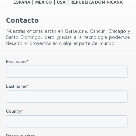
ESPAÑA | MEXICO | USA | REPUBLICA DOMINICANA
Contacto
Barcelona
Nuestras oficinas están en
, Cancún, Chicago y
Santo Domingo, pero gracias a la tecnología podemos
desarrollar proyectos en cualquier parte del mundo.