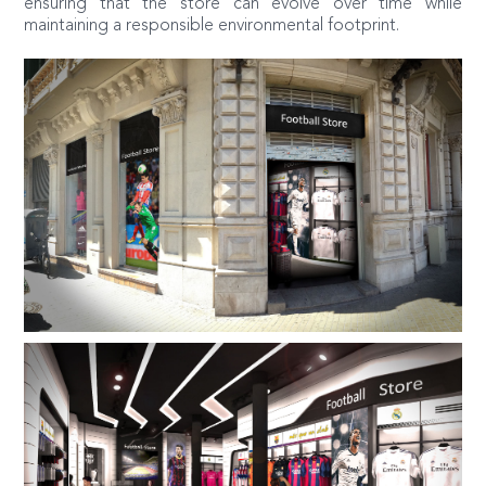
ensuring that the store can evolve over time while
maintaining a responsible environmental footprint.