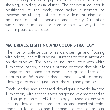
anchors, wrapped with graphics or used as supports for
shelving, avoiding visual clutter. The checkout counter is
positioned at the back, encouraging customers to
traverse the full length of the store, while maintaining clear
sightlines for staff supervision and security. Circulation
widths are calibrated for comfortable two-way traffic,
even in peak tourist seasons.
MATERIALS, LIGHTING AND COLOR STRATEGY
The interior palette combines dark ceilings and flooring
with bright, light-reflective wall surfaces to focus attention
on the product. The black ceiling, articulated with white
illuminated bands, creates a strong contrast that visually
elongates the space and echoes the graphic lines of a
stadium roof. Walls are finished in modular white cladding,
allowing easy reconfiguration of shelving and graphics.
Track lighting and recessed downlights provide layered
illumination, with accent spots targeting key merchandise
and large graphics. LED technology is used extensively,
ensuring low energy consumption and excellent color
rendering for jerseys and branding. Touches of artificial