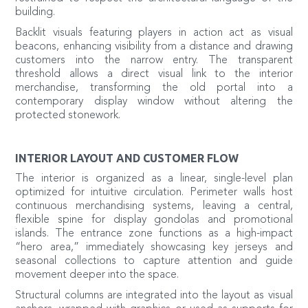
building.
Backlit visuals featuring players in action act as visual
beacons, enhancing visibility from a distance and drawing
customers into the narrow entry. The transparent
threshold allows a direct visual link to the interior
merchandise, transforming the old portal into a
contemporary display window without altering the
protected stonework.
INTERIOR LAYOUT AND CUSTOMER FLOW
The interior is organized as a linear, single-level plan
optimized for intuitive circulation. Perimeter walls host
continuous merchandising systems, leaving a central,
flexible spine for display gondolas and promotional
islands. The entrance zone functions as a high-impact
“hero area,” immediately showcasing key jerseys and
seasonal collections to capture attention and guide
movement deeper into the space.
Structural columns are integrated into the layout as visual