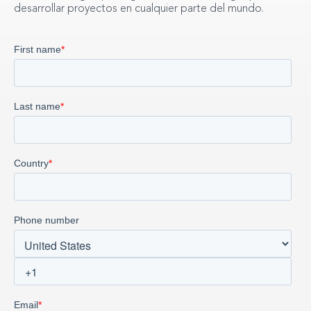
desarrollar proyectos en cualquier parte del mundo.