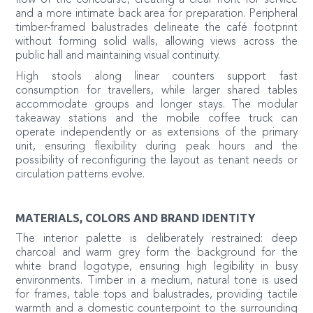
and a more intimate back area for preparation. Peripheral
timber-framed balustrades delineate the café footprint
without forming solid walls, allowing views across the
public hall and maintaining visual continuity.
High stools along linear counters support fast
consumption for travellers, while larger shared tables
accommodate groups and longer stays. The modular
takeaway stations and the mobile coffee truck can
operate independently or as extensions of the primary
unit, ensuring flexibility during peak hours and the
possibility of reconfiguring the layout as tenant needs or
circulation patterns evolve.
MATERIALS, COLORS AND BRAND IDENTITY
The interior palette is deliberately restrained: deep
charcoal and warm grey form the background for the
white brand logotype, ensuring high legibility in busy
environments. Timber in a medium, natural tone is used
for frames, table tops and balustrades, providing tactile
warmth and a domestic counterpoint to the surrounding