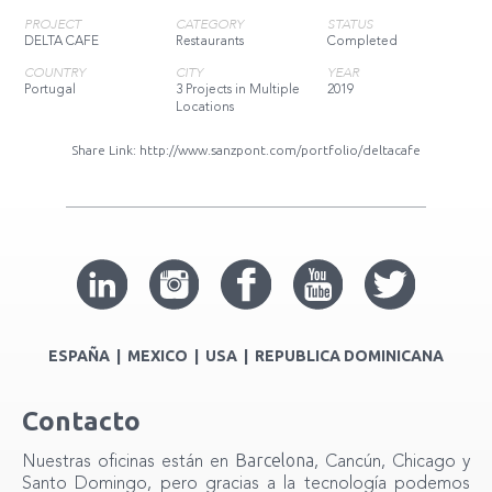
PROJECT
CATEGORY
STATUS
DELTA CAFE
Restaurants
Completed
COUNTRY
CITY
YEAR
Portugal
3 Projects in Multiple
2019
Locations
Share Link:
http://www.sanzpont.com/portfolio/deltacafe
ESPAÑA | MEXICO | USA | REPUBLICA DOMINICANA
Contacto
Barcelona
Nuestras oficinas están en
, Cancún, Chicago y
Santo Domingo, pero gracias a la tecnología podemos