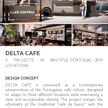
DELTA CAFE
3 PROJECTS IN MULTIPLE
,
PORTUGAL
-
2019
LOCATIONS
DESIGN CONCEPT
DELTA CAFE is conceived as a contemporary
interpretation of the Portuguese café culture, designed
to adapt to three different locations while maintaining a
clear and recognisable identity. The project merges the
informality of the traditional “café de bairro” with the