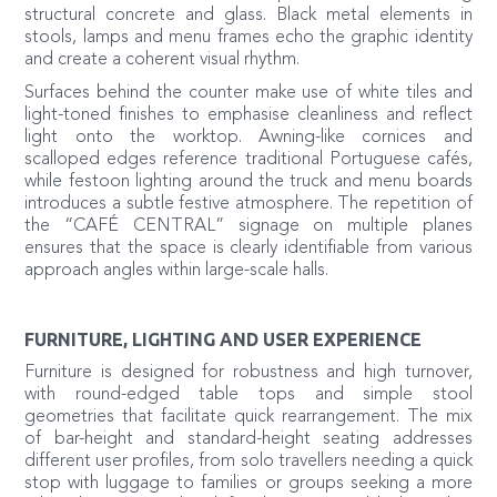
structural concrete and glass. Black metal elements in
stools, lamps and menu frames echo the graphic identity
and create a coherent visual rhythm.
Surfaces behind the counter make use of white tiles and
light-toned finishes to emphasise cleanliness and reflect
light onto the worktop. Awning-like cornices and
scalloped edges reference traditional Portuguese cafés,
while festoon lighting around the truck and menu boards
introduces a subtle festive atmosphere. The repetition of
the “CAFÉ CENTRAL” signage on multiple planes
ensures that the space is clearly identifiable from various
approach angles within large-scale halls.
FURNITURE, LIGHTING AND USER EXPERIENCE
Furniture is designed for robustness and high turnover,
with round-edged table tops and simple stool
geometries that facilitate quick rearrangement. The mix
of bar-height and standard-height seating addresses
different user profiles, from solo travellers needing a quick
stop with luggage to families or groups seeking a more