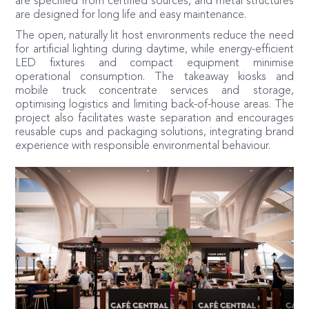
are specified from certified sources, and metal structures
are designed for long life and easy maintenance.
The open, naturally lit host environments reduce the need
for artificial lighting during daytime, while energy-efficient
LED fixtures and compact equipment minimise
operational consumption. The takeaway kiosks and
mobile truck concentrate services and storage,
optimising logistics and limiting back-of-house areas. The
project also facilitates waste separation and encourages
reusable cups and packaging solutions, integrating brand
experience with responsible environmental behaviour.