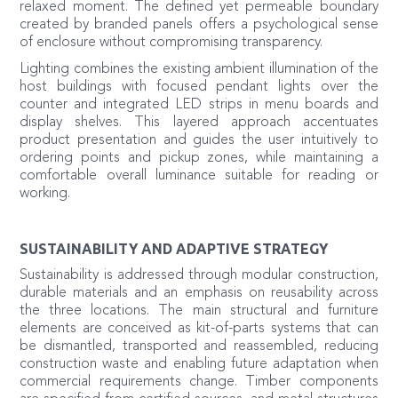
relaxed moment. The defined yet permeable boundary
created by branded panels offers a psychological sense
of enclosure without compromising transparency.
Lighting combines the existing ambient illumination of the
host buildings with focused pendant lights over the
counter and integrated LED strips in menu boards and
display shelves. This layered approach accentuates
product presentation and guides the user intuitively to
ordering points and pickup zones, while maintaining a
comfortable overall luminance suitable for reading or
working.
SUSTAINABILITY AND ADAPTIVE STRATEGY
Sustainability is addressed through modular construction,
durable materials and an emphasis on reusability across
the three locations. The main structural and furniture
elements are conceived as kit-of-parts systems that can
be dismantled, transported and reassembled, reducing
construction waste and enabling future adaptation when
commercial requirements change. Timber components