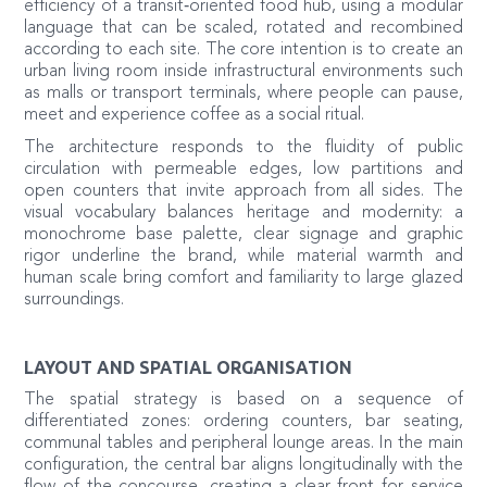
efficiency of a transit‑oriented food hub, using a modular
language that can be scaled, rotated and recombined
according to each site. The core intention is to create an
urban living room inside infrastructural environments such
as malls or transport terminals, where people can pause,
meet and experience coffee as a social ritual.
The architecture responds to the fluidity of public
circulation with permeable edges, low partitions and
open counters that invite approach from all sides. The
visual vocabulary balances heritage and modernity: a
monochrome base palette, clear signage and graphic
rigor underline the brand, while material warmth and
human scale bring comfort and familiarity to large glazed
surroundings.
LAYOUT AND SPATIAL ORGANISATION
The spatial strategy is based on a sequence of
differentiated zones: ordering counters, bar seating,
communal tables and peripheral lounge areas. In the main
configuration, the central bar aligns longitudinally with the
flow of the concourse, creating a clear front for service