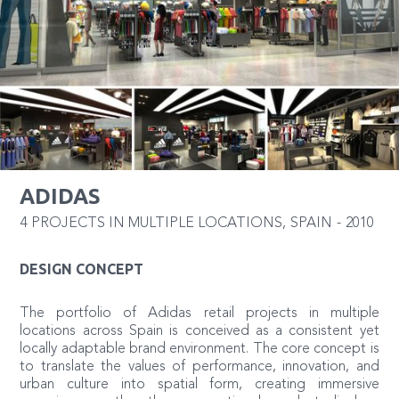
ADIDAS
4 PROJECTS IN MULTIPLE LOCATIONS
,
SPAIN
-
2010
DESIGN CONCEPT
The portfolio of Adidas retail projects in multiple
locations across Spain is conceived as a consistent yet
locally adaptable brand environment. The core concept is
to translate the values of performance, innovation, and
urban culture into spatial form, creating immersive