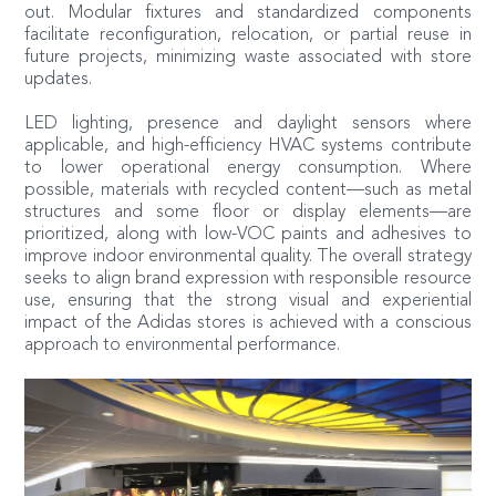
out. Modular fixtures and standardized components
facilitate reconfiguration, relocation, or partial reuse in
future projects, minimizing waste associated with store
updates.
LED lighting, presence and daylight sensors where
applicable, and high-efficiency HVAC systems contribute
to lower operational energy consumption. Where
possible, materials with recycled content—such as metal
structures and some floor or display elements—are
prioritized, along with low-VOC paints and adhesives to
improve indoor environmental quality. The overall strategy
seeks to align brand expression with responsible resource
use, ensuring that the strong visual and experiential
impact of the Adidas stores is achieved with a conscious
approach to environmental performance.