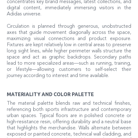
concentrates key brand messages, latest collections, and
digital content, immediately immersing visitors in the
Adidas universe.
Circulation is planned through generous, unobstructed
axes that guide movement diagonally across the space,
maximizing visual connections and product exposure.
Fixtures are kept relatively low in central areas to preserve
long sight lines, while higher perimeter walls structure the
space and act as graphic backdrops. Secondary paths
lead to more specialized areas—such as running, training,
or lifestyle—allowing customers to self-select their
journey according to interest and time available.
MATERIALITY AND COLOR PALETTE
The material palette blends raw and technical finishes,
referencing both sports infrastructure and contemporary
urban spaces. Typical floors are in polished concrete or
high-resistance resin, offering durability and a neutral base
that highlights the merchandise. Walls alternate between
exposed or painted concrete, technical wall cladding, and