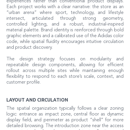
experiences rather than conventional product displays.
Each project works with a clear narrative: the store as an
“urban arena” where sport, technology, and lifestyle
intersect, articulated through strong geometry,
controlled lighting, and a robust, industrial-inspired
material palette. Brand identity is reinforced through bold
graphic elements and a calibrated use of the Adidas color
code, while spatial fluidity encourages intuitive circulation
and product discovery.
The design strategy focuses on modularity and
repeatable design components, allowing for efficient
rollout across multiple sites while maintaining enough
flexibility to respond to each store’s scale, context, and
customer profile.
LAYOUT AND CIRCULATION
The spatial organization typically follows a clear zoning
logic: entrance as impact zone, central floor as dynamic
display field, and perimeter as product “shell” for more
detailed browsing. The introduction zone near the access