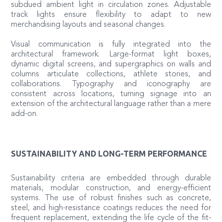
subdued ambient light in circulation zones. Adjustable
track lights ensure flexibility to adapt to new
merchandising layouts and seasonal changes.
Visual communication is fully integrated into the
architectural framework. Large-format light boxes,
dynamic digital screens, and supergraphics on walls and
columns articulate collections, athlete stories, and
collaborations. Typography and iconography are
consistent across locations, turning signage into an
extension of the architectural language rather than a mere
add-on.
SUSTAINABILITY AND LONG-TERM PERFORMANCE
Sustainability criteria are embedded through durable
materials, modular construction, and energy-efficient
systems. The use of robust finishes such as concrete,
steel, and high-resistance coatings reduces the need for
frequent replacement, extending the life cycle of the fit-