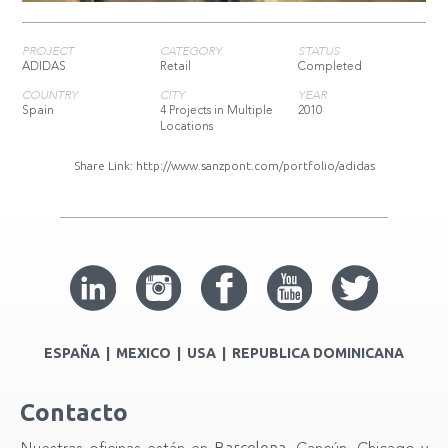
PROJECT
CATEGORY
STATUS
ADIDAS
Retail
Completed
COUNTRY
CITY
YEAR
Spain
4 Projects in Multiple
2010
Locations
Share Link:
http://www.sanzpont.com/portfolio/adidas
ESPAÑA | MEXICO | USA | REPUBLICA DOMINICANA
Contacto
Barcelona