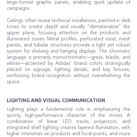
large-format graphic panels, enabling quick update of
campaigns.
Ceilings often reveal technical installations, painted in dark
tones to create depth and visually “dematerialize” the
upper plane, focusing attention on the products and
illuminated zones. Metal profiles, perforated steel, mesh
panels, and tubular structures provide a light yet robust
system for shelving and hanging displays. The chromatic
language is primarily monochromatic—greys, blacks, and
whites—accented by Adidas’ brand colors strategically
placed on signage, lighting details, and key fixtures,
reinforcing brand recognition without overwhelming the
space.
LIGHTING AND VISUAL COMMUNICATION
Lighting plays a fundamental role in emphasizing the
sporty, high-performance character of the stores. A
combination of linear LED tracks, projectors, and
integrated shelf lighting creates layered illumination, with
higher intensities on products and focal points, and more