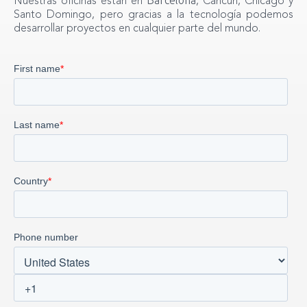
Nuestras oficinas están en
, Cancún, Chicago y
Santo Domingo, pero gracias a la tecnología podemos
desarrollar proyectos en cualquier parte del mundo.