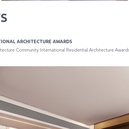
S
TIONAL ARCHITECTURE AWARDS
tecture Community International Residential Architecture Awards