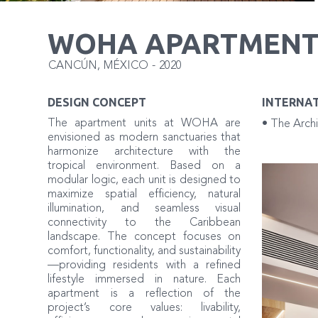
WOHA APARTMENT
CANCÚN
,
MÉXICO
-
2020
DESIGN CONCEPT
INTERNA
The apartment units at WOHA are
• The Archi
envisioned as modern sanctuaries that
harmonize architecture with the
tropical environment. Based on a
modular logic, each unit is designed to
maximize spatial efficiency, natural
illumination, and seamless visual
connectivity to the Caribbean
landscape. The concept focuses on
comfort, functionality, and sustainability
—providing residents with a refined
lifestyle immersed in nature. Each
apartment is a reflection of the
project’s core values: livability,