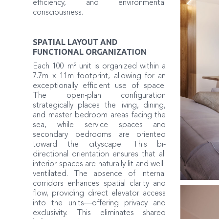
efficiency, and environmental
consciousness.
SPATIAL LAYOUT AND
FUNCTIONAL ORGANIZATION
Each 100 m² unit is organized within a
7.7m x 11m footprint, allowing for an
exceptionally efficient use of space.
The open-plan configuration
strategically places the living, dining,
and master bedroom areas facing the
sea, while service spaces and
secondary bedrooms are oriented
toward the cityscape. This bi-
directional orientation ensures that all
interior spaces are naturally lit and well-
ventilated. The absence of internal
corridors enhances spatial clarity and
flow, providing direct elevator access
into the units—offering privacy and
exclusivity. This eliminates shared