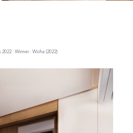
 2022 : Winner : Woha (2022)