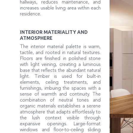
hallways, reduces maintenance, and
increases usable living area within each
residence.
INTERIOR MATERIALITY AND
ATMOSPHERE
The interior material palette is warm,
tactile, and rooted in natural textures.
Floors are finished in polished stone
with light veining, creating a luminous
base that reflects the abundant natural
light. Timber is used for built-in
elements, ceiling treatments, and
furnishings, imbuing the spaces with a
sense of warmth and continuity. The
combination of neutral tones and
organic materials establishes a serene
atmosphere that adapts effortlessly to
the lush context visible through
expansive openings. Large-format
windows and floor-to-ceiling sliding