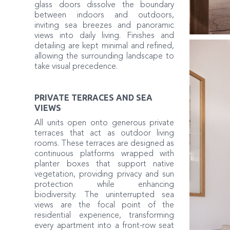
glass doors dissolve the boundary
between indoors and outdoors,
inviting sea breezes and panoramic
views into daily living. Finishes and
detailing are kept minimal and refined,
allowing the surrounding landscape to
take visual precedence.
PRIVATE TERRACES AND SEA
VIEWS
All units open onto generous private
terraces that act as outdoor living
rooms. These terraces are designed as
continuous platforms wrapped with
planter boxes that support native
vegetation, providing privacy and sun
protection while enhancing
biodiversity. The uninterrupted sea
views are the focal point of the
residential experience, transforming
every apartment into a front-row seat