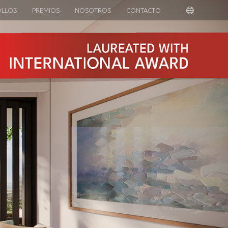
OLLOS
PREMIOS
NOSOTROS
CONTACTO