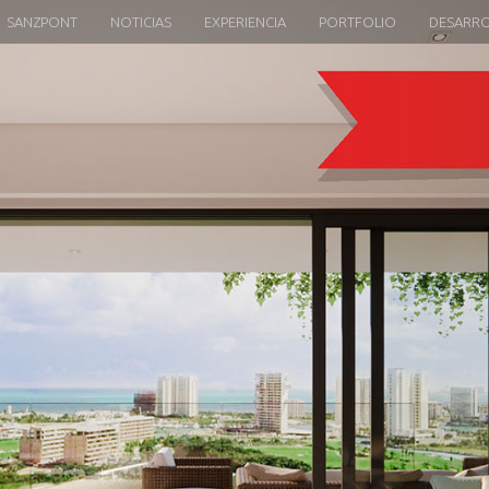
SANZPONT
NOTICIAS
EXPERIENCIA
PORTFOLIO
DESARR