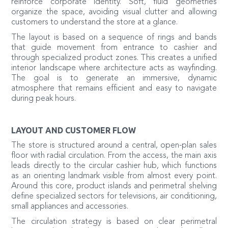
reinforce corporate identity. Soft, fluid geometries
organize the space, avoiding visual clutter and allowing
customers to understand the store at a glance.
The layout is based on a sequence of rings and bands
that guide movement from entrance to cashier and
through specialized product zones. This creates a unified
interior landscape where architecture acts as wayfinding.
The goal is to generate an immersive, dynamic
atmosphere that remains efficient and easy to navigate
during peak hours.
LAYOUT AND CUSTOMER FLOW
The store is structured around a central, open-plan sales
floor with radial circulation. From the access, the main axis
leads directly to the circular cashier hub, which functions
as an orienting landmark visible from almost every point.
Around this core, product islands and perimetral shelving
define specialized sectors for televisions, air conditioning,
small appliances and accessories.
The circulation strategy is based on clear perimetral