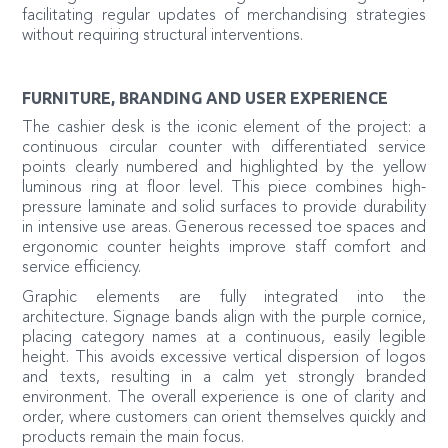
facilitating regular updates of merchandising strategies
without requiring structural interventions.
FURNITURE, BRANDING AND USER EXPERIENCE
The cashier desk is the iconic element of the project: a
continuous circular counter with differentiated service
points clearly numbered and highlighted by the yellow
luminous ring at floor level. This piece combines high-
pressure laminate and solid surfaces to provide durability
in intensive use areas. Generous recessed toe spaces and
ergonomic counter heights improve staff comfort and
service efficiency.
Graphic elements are fully integrated into the
architecture. Signage bands align with the purple cornice,
placing category names at a continuous, easily legible
height. This avoids excessive vertical dispersion of logos
and texts, resulting in a calm yet strongly branded
environment. The overall experience is one of clarity and
order, where customers can orient themselves quickly and
products remain the main focus.