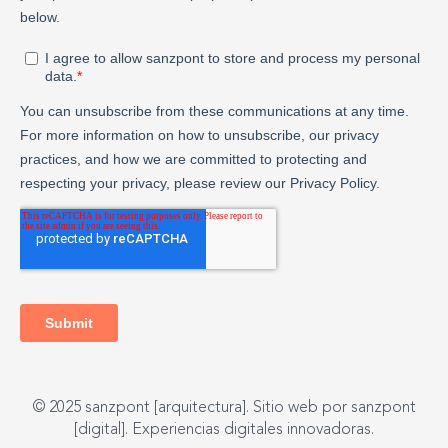
© 2025 sanzpont [arquitectura]. Sitio web por sanzpont
[digital]. Experiencias digitales innovadoras.