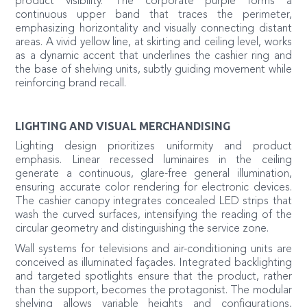
product visibility. The corporate purple forms a
continuous upper band that traces the perimeter,
emphasizing horizontality and visually connecting distant
areas. A vivid yellow line, at skirting and ceiling level, works
as a dynamic accent that underlines the cashier ring and
the base of shelving units, subtly guiding movement while
reinforcing brand recall.
LIGHTING AND VISUAL MERCHANDISING
Lighting design prioritizes uniformity and product
emphasis. Linear recessed luminaires in the ceiling
generate a continuous, glare-free general illumination,
ensuring accurate color rendering for electronic devices.
The cashier canopy integrates concealed LED strips that
wash the curved surfaces, intensifying the reading of the
circular geometry and distinguishing the service zone.
Wall systems for televisions and air-conditioning units are
conceived as illuminated façades. Integrated backlighting
and targeted spotlights ensure that the product, rather
than the support, becomes the protagonist. The modular
shelving allows variable heights and configurations,