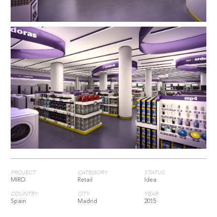
PROJECT
CATEGORY
STATUS
MIRO
Retail
Idea
COUNTRY
CITY
YEAR
Spain
Madrid
2015