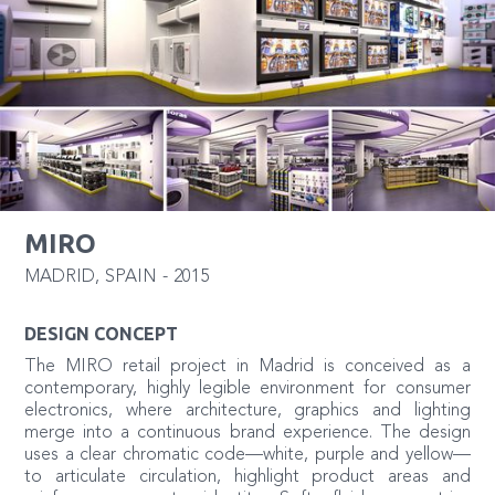
MIRO
MADRID
,
SPAIN
-
2015
DESIGN CONCEPT
The MIRO retail project in Madrid is conceived as a
contemporary, highly legible environment for consumer
electronics, where architecture, graphics and lighting
merge into a continuous brand experience. The design
uses a clear chromatic code—white, purple and yellow—
to articulate circulation, highlight product areas and