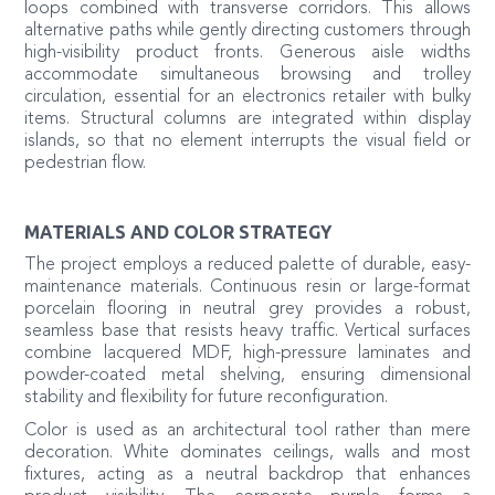
loops combined with transverse corridors. This allows
alternative paths while gently directing customers through
high-visibility product fronts. Generous aisle widths
accommodate simultaneous browsing and trolley
circulation, essential for an electronics retailer with bulky
items. Structural columns are integrated within display
islands, so that no element interrupts the visual field or
pedestrian flow.
MATERIALS AND COLOR STRATEGY
The project employs a reduced palette of durable, easy-
maintenance materials. Continuous resin or large-format
porcelain flooring in neutral grey provides a robust,
seamless base that resists heavy traffic. Vertical surfaces
combine lacquered MDF, high-pressure laminates and
powder-coated metal shelving, ensuring dimensional
stability and flexibility for future reconfiguration.
Color is used as an architectural tool rather than mere
decoration. White dominates ceilings, walls and most
fixtures, acting as a neutral backdrop that enhances