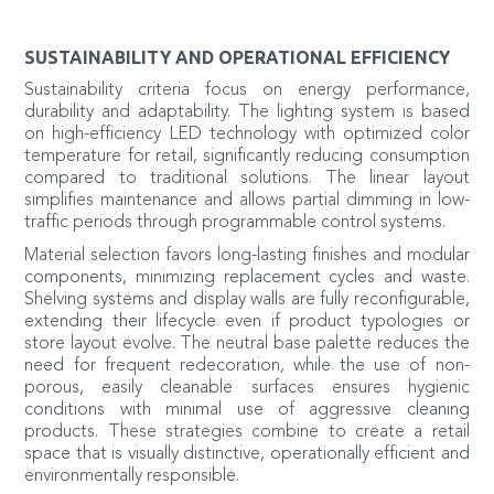
SUSTAINABILITY AND OPERATIONAL EFFICIENCY
Sustainability criteria focus on energy performance,
durability and adaptability. The lighting system is based
on high-efficiency LED technology with optimized color
temperature for retail, significantly reducing consumption
compared to traditional solutions. The linear layout
simplifies maintenance and allows partial dimming in low-
traffic periods through programmable control systems.
Material selection favors long-lasting finishes and modular
components, minimizing replacement cycles and waste.
Shelving systems and display walls are fully reconfigurable,
extending their lifecycle even if product typologies or
store layout evolve. The neutral base palette reduces the
need for frequent redecoration, while the use of non-
porous, easily cleanable surfaces ensures hygienic
conditions with minimal use of aggressive cleaning
products. These strategies combine to create a retail
space that is visually distinctive, operationally efficient and
environmentally responsible.