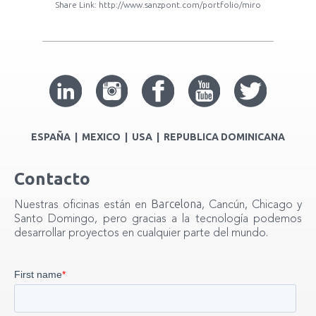
Share Link:
http://www.sanzpont.com/portfolio/miro
ESPAÑA | MEXICO | USA | REPUBLICA DOMINICANA
Contacto
Barcelona
Nuestras oficinas están en
, Cancún, Chicago y
Santo Domingo, pero gracias a la tecnología podemos
desarrollar proyectos en cualquier parte del mundo.