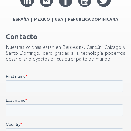
ESPAÑA | MEXICO | USA | REPUBLICA DOMINICANA
Contacto
Barcelona
Nuestras oficinas están en
, Cancún, Chicago y
Santo Domingo, pero gracias a la tecnología podemos
desarrollar proyectos en cualquier parte del mundo.