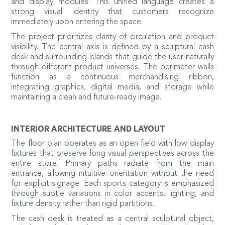
and display modules. This unified language creates a
strong visual identity that customers recognize
immediately upon entering the space.
The project prioritizes clarity of circulation and product
visibility. The central axis is defined by a sculptural cash
desk and surrounding islands that guide the user naturally
through different product universes. The perimeter walls
function as a continuous merchandising ribbon,
integrating graphics, digital media, and storage while
maintaining a clean and future‑ready image.
INTERIOR ARCHITECTURE AND LAYOUT
The floor plan operates as an open field with low display
fixtures that preserve long visual perspectives across the
entire store. Primary paths radiate from the main
entrance, allowing intuitive orientation without the need
for explicit signage. Each sports category is emphasized
through subtle variations in color accents, lighting, and
fixture density rather than rigid partitions.
The cash desk is treated as a central sculptural object,