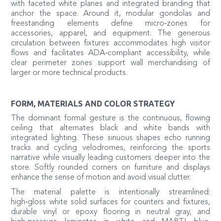
with faceted white planes and integrated branding that
anchor the space. Around it, modular gondolas and
freestanding elements define micro‑zones for
accessories, apparel, and equipment. The generous
circulation between fixtures accommodates high visitor
flows and facilitates ADA‑compliant accessibility, while
clear perimeter zones support wall merchandising of
larger or more technical products.
FORM, MATERIALS AND COLOR STRATEGY
The dominant formal gesture is the continuous, flowing
ceiling that alternates black and white bands with
integrated lighting. These sinuous shapes echo running
tracks and cycling velodromes, reinforcing the sports
narrative while visually leading customers deeper into the
store. Softly rounded corners on furniture and displays
enhance the sense of motion and avoid visual clutter.
The material palette is intentionally streamlined:
high‑gloss white solid surfaces for counters and fixtures,
durable vinyl or epoxy flooring in neutral gray, and