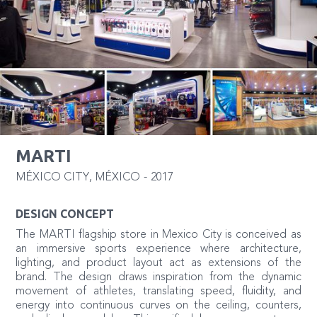
MARTI
MÉXICO CITY
,
MÉXICO
-
2017
DESIGN CONCEPT
The MARTI flagship store in Mexico City is conceived as
an immersive sports experience where architecture,
lighting, and product layout act as extensions of the
brand. The design draws inspiration from the dynamic
movement of athletes, translating speed, fluidity, and
energy into continuous curves on the ceiling, counters,