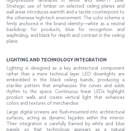
high‑pressure laminates in white and MARTI blue.
Strategic use of timber on selected ceiling planes and
wall areas introduces warmth and a tactile counterpoint to
the otherwise high‑tech environment. The color scheme is
firmly anchored in the brand identity—white as a neutral
backdrop for products, blue for recognition and
wayfinding, and black for depth and contrast in the ceiling
plane.
LIGHTING AND TECHNOLOGY INTEGRATION
Lighting is designed as a key architectural component
rather than a mere technical layer. LED downlights are
embedded in the black ceiling bands, producing a
star‑like pattern that emphasizes the curves and adds
rhythm to the space. Continuous linear LEDs highlight
product walls and create vertical light that enhances
colors and textures of merchandise.
Large digital screens are flush‑mounted into architectural
surfaces, acting as dynamic façades within the interior.
Their integration is carefully framed by white and blue
panels so that technology appears as a natural