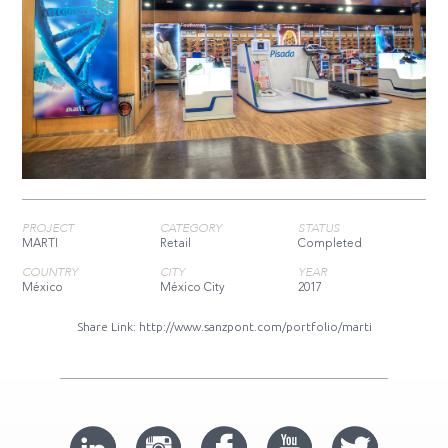
PROJECT
CATEGORY
STATUS
MARTI
Retail
Completed
COUNTRY
CITY
YEAR
México
México City
2017
Share Link:
http://www.sanzpont.com/portfolio/marti