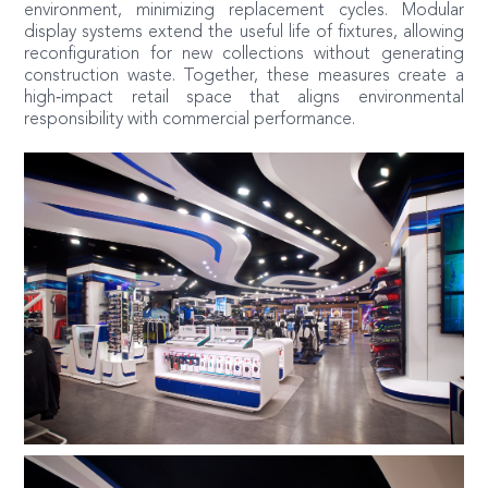
environment, minimizing replacement cycles. Modular
display systems extend the useful life of fixtures, allowing
reconfiguration for new collections without generating
construction waste. Together, these measures create a
high‑impact retail space that aligns environmental
responsibility with commercial performance.