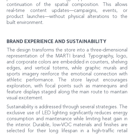
continuation of the spatial composition. This allows
real‑time content updates—campaigns, events, or
product launches—without physical alterations to the
built environment.
BRAND EXPERIENCE AND SUSTAINABILITY
The design transforms the store into a three‑dimensional
representation of the MARTI brand. Typography, logo,
and corporate colors are embedded in counters, shelving
edges, and vertical totems, while graphic murals and
sports imagery reinforce the emotional connection with
athletic performance. The store layout encourages
exploration, with focal points such as mannequins and
feature displays staged along the main route to maintain
visual excitement.
Sustainability is addressed through several strategies. The
exclusive use of LED lighting significantly reduces energy
consumption and maintenance while limiting heat gain in
the interior. Durable, low‑VOC materials and finishes are
selected for their long lifespan in a high‑traffic retail