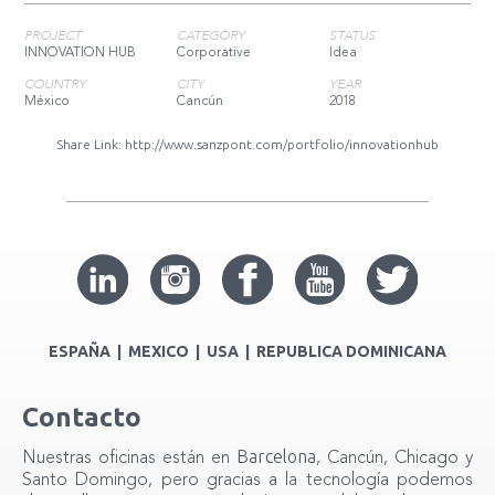
PROJECT
CATEGORY
STATUS
INNOVATION HUB
Corporative
Idea
COUNTRY
CITY
YEAR
México
Cancún
2018
Share Link:
http://www.sanzpont.com/portfolio/innovationhub
ESPAÑA | MEXICO | USA | REPUBLICA DOMINICANA
Contacto
Barcelona
Nuestras oficinas están en
, Cancún, Chicago y
Santo Domingo, pero gracias a la tecnología podemos