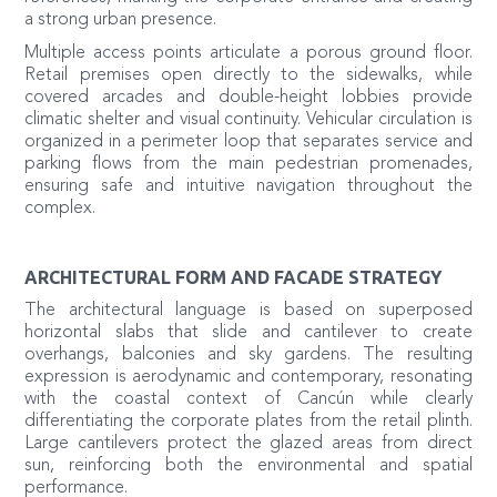
a strong urban presence.
Multiple access points articulate a porous ground floor.
Retail premises open directly to the sidewalks, while
covered arcades and double-height lobbies provide
climatic shelter and visual continuity. Vehicular circulation is
organized in a perimeter loop that separates service and
parking flows from the main pedestrian promenades,
ensuring safe and intuitive navigation throughout the
complex.
ARCHITECTURAL FORM AND FACADE STRATEGY
The architectural language is based on superposed
horizontal slabs that slide and cantilever to create
overhangs, balconies and sky gardens. The resulting
expression is aerodynamic and contemporary, resonating
with the coastal context of Cancún while clearly
differentiating the corporate plates from the retail plinth.
Large cantilevers protect the glazed areas from direct
sun, reinforcing both the environmental and spatial
performance.