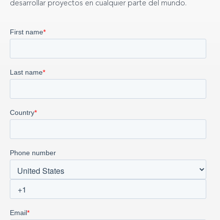
desarrollar proyectos en cualquier parte del mundo.