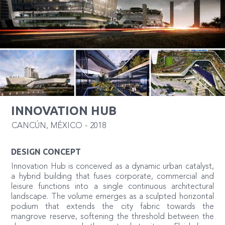
INNOVATION HUB
CANCÚN
,
MÉXICO
-
2018
DESIGN CONCEPT
Innovation Hub is conceived as a dynamic urban catalyst,
a hybrid building that fuses corporate, commercial and
leisure functions into a single continuous architectural
landscape. The volume emerges as a sculpted horizontal
podium that extends the city fabric towards the
mangrove reserve, softening the threshold between the