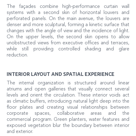
The façades combine high-performance curtain wall
systems with a second skin of horizontal louvers and
perforated panels. On the main avenue, the louvers are
denser and more sculptural, forming a kinetic surface that
changes with the angle of view and the incidence of light.
On the upper levels, the second skin opens to allow
unobstructed views from executive offices and terraces,
while still providing controlled shading and glare
reduction.
INTERIOR LAYOUT AND SPATIAL EXPERIENCE
The internal organization is structured around linear
atriums and open galleries that visually connect several
levels and orient the circulation. These interior voids act
as climatic buffers, introducing natural light deep into the
floor plates and creating visual relationships between
corporate spaces, collaborative areas and the
commercial program. Green planters, water features and
exposed vegetation blur the boundary between interior
and exterior.