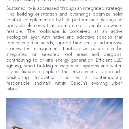
Sustainability is addressed through an integrated strategy.
The building orientation and overhangs optimize solar
control, complemented by high-performance glazing and
operable elements that promote cross ventilation where
feasible. The roofscape is conceived as an active
ecological layer, with native and adaptive species that
reduce irrigation needs, support biodiversity and improve
stormwater management. Photovoltaic panels can be
integrated on selected roof areas and pergolas,
contributing to on-site energy generation. Efficient LED
lighting, smart building management systems and water-
saving fixtures complete the environmental approach,
positioning Innovation Hub as a contemporary,
responsible landmark within Cancún’s evolving urban
fabric.