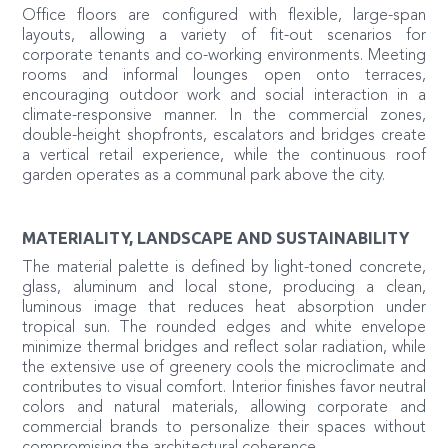
Office floors are configured with flexible, large-span
layouts, allowing a variety of fit-out scenarios for
corporate tenants and co-working environments. Meeting
rooms and informal lounges open onto terraces,
encouraging outdoor work and social interaction in a
climate-responsive manner. In the commercial zones,
double-height shopfronts, escalators and bridges create
a vertical retail experience, while the continuous roof
garden operates as a communal park above the city.
MATERIALITY, LANDSCAPE AND SUSTAINABILITY
The material palette is defined by light-toned concrete,
glass, aluminum and local stone, producing a clean,
luminous image that reduces heat absorption under
tropical sun. The rounded edges and white envelope
minimize thermal bridges and reflect solar radiation, while
the extensive use of greenery cools the microclimate and
contributes to visual comfort. Interior finishes favor neutral
colors and natural materials, allowing corporate and
commercial brands to personalize their spaces without
compromising the architectural coherence.