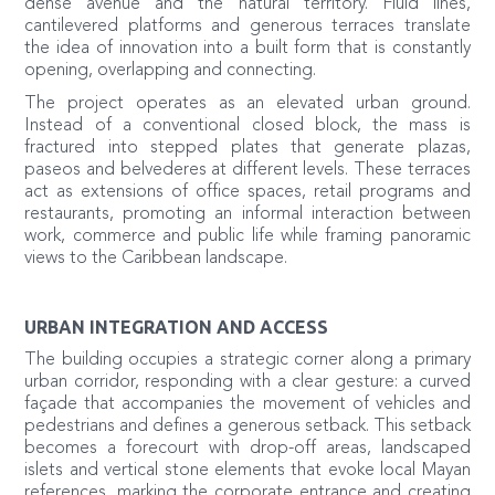
dense avenue and the natural territory. Fluid lines,
cantilevered platforms and generous terraces translate
the idea of innovation into a built form that is constantly
opening, overlapping and connecting.
The project operates as an elevated urban ground.
Instead of a conventional closed block, the mass is
fractured into stepped plates that generate plazas,
paseos and belvederes at different levels. These terraces
act as extensions of office spaces, retail programs and
restaurants, promoting an informal interaction between
work, commerce and public life while framing panoramic
views to the Caribbean landscape.
URBAN INTEGRATION AND ACCESS
The building occupies a strategic corner along a primary
urban corridor, responding with a clear gesture: a curved
façade that accompanies the movement of vehicles and
pedestrians and defines a generous setback. This setback
becomes a forecourt with drop-off areas, landscaped
islets and vertical stone elements that evoke local Mayan
references, marking the corporate entrance and creating