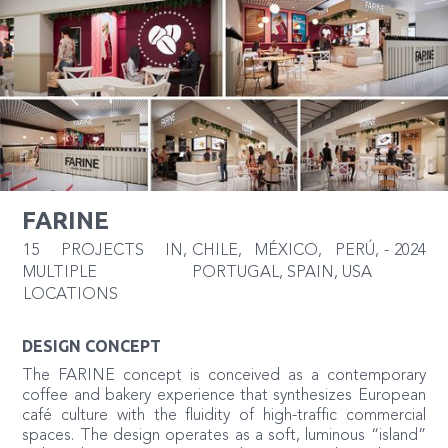
FARINE
15 PROJECTS IN
,
CHILE, MÉXICO, PERÚ,
-
2024
MULTIPLE
PORTUGAL, SPAIN, USA
LOCATIONS
DESIGN CONCEPT
The FARINE concept is conceived as a contemporary
coffee and bakery experience that synthesizes European
café culture with the fluidity of high-traffic commercial
spaces. The design operates as a soft, luminous “island”