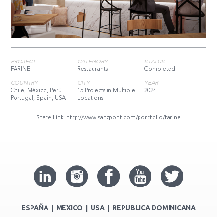
PROJECT
CATEGORY
STATUS
FARINE
Restaurants
Completed
COUNTRY
CITY
YEAR
Chile, México, Perú,
15 Projects in Multiple
2024
Portugal, Spain, USA
Locations
Share Link:
http://www.sanzpont.com/portfolio/farine
ESPAÑA | MEXICO | USA | REPUBLICA DOMINICANA