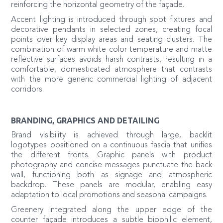
reinforcing the horizontal geometry of the façade.
Accent lighting is introduced through spot fixtures and
decorative pendants in selected zones, creating focal
points over key display areas and seating clusters. The
combination of warm white color temperature and matte
reflective surfaces avoids harsh contrasts, resulting in a
comfortable, domesticated atmosphere that contrasts
with the more generic commercial lighting of adjacent
corridors.
BRANDING, GRAPHICS AND DETAILING
Brand visibility is achieved through large, backlit
logotypes positioned on a continuous fascia that unifies
the different fronts. Graphic panels with product
photography and concise messages punctuate the back
wall, functioning both as signage and atmospheric
backdrop. These panels are modular, enabling easy
adaptation to local promotions and seasonal campaigns.
Greenery integrated along the upper edge of the
counter façade introduces a subtle biophilic element,