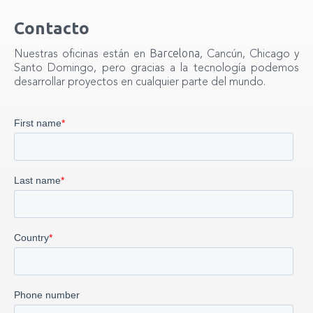
Contacto
Barcelona
Nuestras oficinas están en
, Cancún, Chicago y
Santo Domingo, pero gracias a la tecnología podemos
desarrollar proyectos en cualquier parte del mundo.