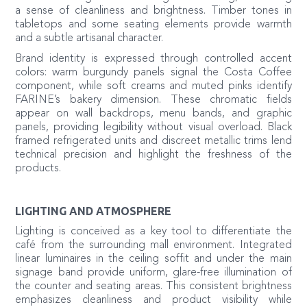
a sense of cleanliness and brightness. Timber tones in
tabletops and some seating elements provide warmth
and a subtle artisanal character.
Brand identity is expressed through controlled accent
colors: warm burgundy panels signal the Costa Coffee
component, while soft creams and muted pinks identify
FARINE’s bakery dimension. These chromatic fields
appear on wall backdrops, menu bands, and graphic
panels, providing legibility without visual overload. Black
framed refrigerated units and discreet metallic trims lend
technical precision and highlight the freshness of the
products.
LIGHTING AND ATMOSPHERE
Lighting is conceived as a key tool to differentiate the
café from the surrounding mall environment. Integrated
linear luminaires in the ceiling soffit and under the main
signage band provide uniform, glare-free illumination of
the counter and seating areas. This consistent brightness
emphasizes cleanliness and product visibility while