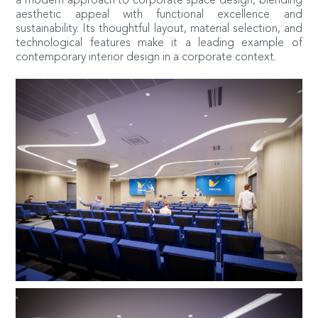
a modern approach to corporate space design, blending
aesthetic appeal with functional excellence and
sustainability. Its thoughtful layout, material selection, and
technological features make it a leading example of
contemporary interior design in a corporate context.