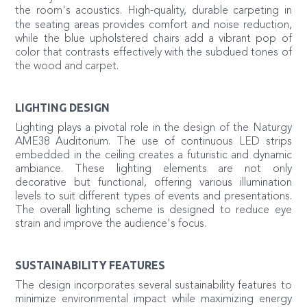
the room's acoustics. High-quality, durable carpeting in
n
the seating areas provides comfort a
d noise reduction,
while the blue upholstered chairs add a vibrant pop of
color that contrasts effectively with the subdued tones of
the wood and carpet.
LIGHTING DESIGN
Lighting plays a pivotal role in the design of the Naturgy
AME38 Auditorium. The use of continuous LED strips
embedded in the ceiling creates a futuristic and dynamic
ambiance. These lighting elements are not only
decorative but functional, offering various illumination
levels to suit different types of events and presentations.
The overall lighting scheme is designed to reduce eye
strain and improve the audience's focus.
SUSTAINABILITY FEATURES
The design incorporates several sustainability features to
minimize environmental impact while maximizing energy