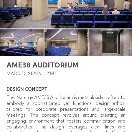
AME38 AUDITORIUM
MADRID
,
SPAIN
-
2020
DESIGN CONCEPT
The Naturgy AME38 Auditorium is meticulously crafted to
embody a sophisticated yet functional design ethos,
tailored for corporate presentations and large-scale
meetings. The concept revolves around creating an
engaging environment that fosters communication and
collaboration. The design leverages clean lines and