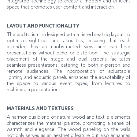
integrated technology to create a modern and efficient
space that promotes user comfort and interaction.
LAYOUT AND FUNCTIONALITY
The auditorium is designed with a tiered seating layout to
optimize sightlines and acoustics, ensuring that each
attendee has an unobstructed view and can hear
presentations without echo or distortion. The strategic
placement of the stage and dual screens facilitates
seamless presentations, catering to both in-person and
remote audiences. The incorporation of adjustable
lighting and acoustic panels enhances the adaptability of
the space to various event types, from lectures to
multimedia presentations.
MATERIALS AND TEXTURES
A harmonious blend of natural wood and textile elements
characterizes the material palette, promoting a sense of
warmth and elegance. The wood paneling on the walls
not only serves as an aesthetic feature but also enhances