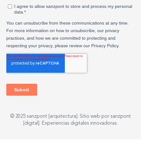
© 2025 sanzpont [arquitectura]. Sitio web por sanzpont
[digital]. Experiencias digitales innovadoras.