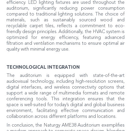
efficiency. LED lighting fixtures are used throughout the
auditorium, significantly reducing power consumption
compared to traditional lighting solutions. The choice of
materials, such as sustainably sourced wood and
recyclable carpet tiles, reflects a commitment to eco-
friendly design principles. Additionally, the HVAC system is
optimized for energy efficiency, featuring advanced
filtration and ventilation mechanisms to ensure optimal air
quality with minimal energy use.
TECHNOLOGICAL INTEGRATION
The auditorium is equipped with state-of-the-art
audiovisual technology, including high-resolution screens,
digital interfaces, and wireless connectivity options that
support a wide range of multimedia formats and remote
conferencing tools. This integration ensures that the
space is well-suited for today’s digital and global business
environment, facilitating effective communication and
collaboration across different platforms and locations.
In conclusion, the Naturgy AME38 Auditorium exemplifies