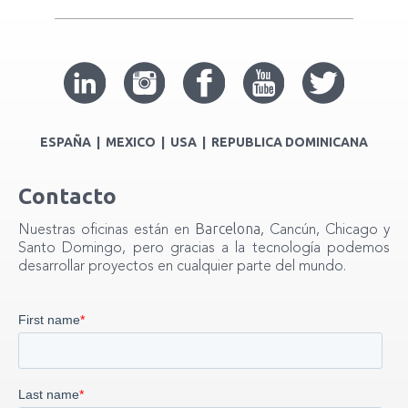
ESPAÑA | MEXICO | USA | REPUBLICA DOMINICANA
Contacto
Barcelona
Nuestras oficinas están en
, Cancún, Chicago y
Santo Domingo, pero gracias a la tecnología podemos
desarrollar proyectos en cualquier parte del mundo.