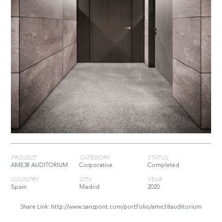
PROJECT
CATEGORY
STATUS
AME38 AUDITORIUM
Corporative
Completed
COUNTRY
CITY
YEAR
Spain
Madrid
2020
Share Link:
http://www.sanzpont.com/portfolio/ame38auditorium