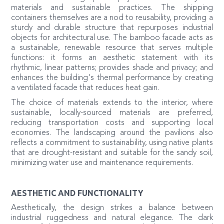
materials and sustainable practices. The shipping
containers themselves are a nod to reusability, providing a
sturdy and durable structure that repurposes industrial
objects for architectural use. The bamboo facade acts as
a sustainable, renewable resource that serves multiple
functions: it forms an aesthetic statement with its
rhythmic, linear patterns; provides shade and privacy; and
enhances the building's thermal performance by creating
a ventilated facade that reduces heat gain.
The choice of materials extends to the interior, where
sustainable, locally-sourced materials are preferred,
reducing transportation costs and supporting local
economies. The landscaping around the pavilions also
reflects a commitment to sustainability, using native plants
that are drought-resistant and suitable for the sandy soil,
minimizing water use and maintenance requirements.
AESTHETIC AND FUNCTIONALITY
Aesthetically, the design strikes a balance between
industrial ruggedness and natural elegance. The dark