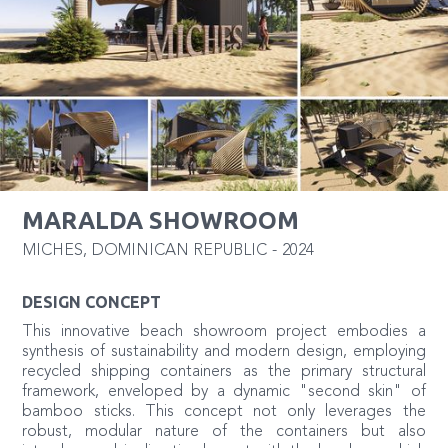
MARALDA SHOWROOM
MICHES
,
DOMINICAN REPUBLIC
-
2024
DESIGN CONCEPT
This innovative beach showroom project embodies a
synthesis of sustainability and modern design, employing
recycled shipping containers as the primary structural
framework, enveloped by a dynamic "second skin" of
bamboo sticks. This concept not only leverages the
robust, modular nature of the containers but also