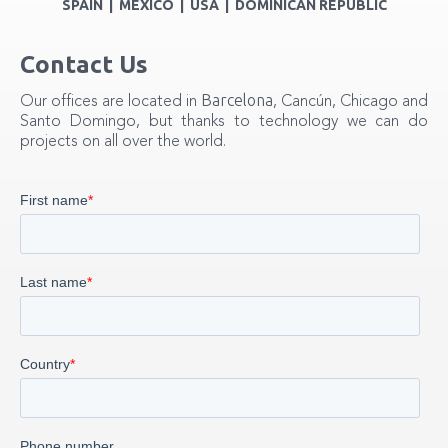
SPAIN | MEXICO | USA | DOMINICAN REPUBLIC
Contact Us
Barcelona
Our offices are located in
, Cancún, Chicago and
Santo Domingo, but thanks to technology we can do
projects on all over the world.