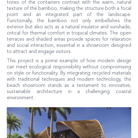
tones of the containers contrast with the warm, natural
texture of the bamboo, making the structure both a focal
point and an integrated part of the landscape.
Functionally, the bamboo not only embellishes the
exterior but also acts as a natural insulator and sunshade,
critical for thermal comfort in tropical climates. The open
terraces and shaded areas provide spaces for relaxation
and social interaction, essential in a showroom designed
to attract and engage visitors.
This project is a prime example of how modern design
can meet ecological responsibility without compromising
on style or functionality. By integrating recycled materials
with traditional techniques and modern technology, the
beach showroom stands as a testament to innovative,
sustainable architecture in a challenging coastal
environment.