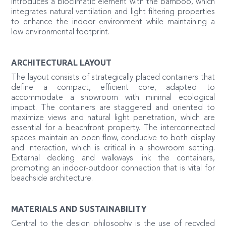
introduces a bioclimatic element with the bamboo, which
integrates natural ventilation and light filtering properties
to enhance the indoor environment while maintaining a
low environmental footprint.
ARCHITECTURAL LAYOUT
The layout consists of strategically placed containers that
define a compact, efficient core, adapted to
accommodate a showroom with minimal ecological
impact. The containers are staggered and oriented to
maximize views and natural light penetration, which are
essential for a beachfront property. The interconnected
spaces maintain an open flow, conducive to both display
and interaction, which is critical in a showroom setting.
External decking and walkways link the containers,
promoting an indoor-outdoor connection that is vital for
beachside architecture.
MATERIALS AND SUSTAINABILITY
Central to the design philosophy is the use of recycled