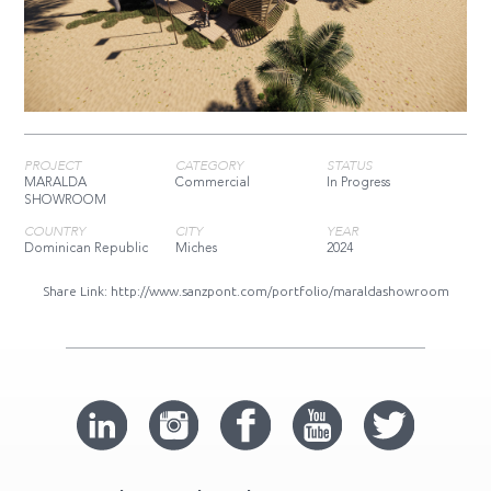
PROJECT
CATEGORY
STATUS
MARALDA
Commercial
In Progress
SHOWROOM
COUNTRY
CITY
YEAR
Dominican Republic
Miches
2024
Share Link:
http://www.sanzpont.com/portfolio/maraldashowroom