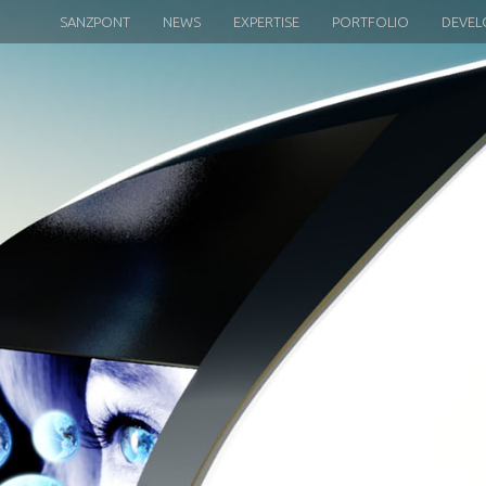
SANZPONT
NEWS
EXPERTISE
PORTFOLIO
DEVEL