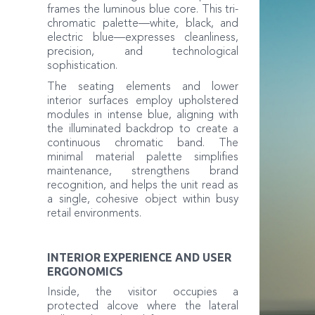
frames the luminous blue core. This tri-
chromatic palette—white, black, and
electric blue—expresses cleanliness,
precision, and technological
sophistication.
The seating elements and lower
interior surfaces employ upholstered
modules in intense blue, aligning with
the illuminated backdrop to create a
continuous chromatic band. The
minimal material palette simplifies
maintenance, strengthens brand
recognition, and helps the unit read as
a single, cohesive object within busy
retail environments.
INTERIOR EXPERIENCE AND USER
ERGONOMICS
Inside, the visitor occupies a
protected alcove where the lateral