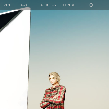
OPMENTS
AWARDS
ABOUT US
CONTACT