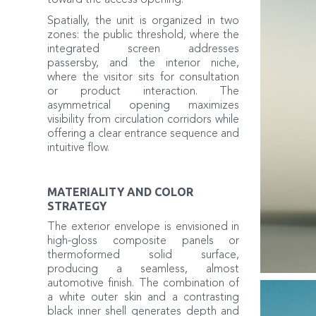
toward the access opening.
Spatially, the unit is organized in two
zones: the public threshold, where the
integrated screen addresses
passersby, and the interior niche,
where the visitor sits for consultation
or product interaction. The
asymmetrical opening maximizes
visibility from circulation corridors while
offering a clear entrance sequence and
intuitive flow.
MATERIALITY AND COLOR
STRATEGY
The exterior envelope is envisioned in
high-gloss composite panels or
thermoformed solid surface,
producing a seamless, almost
automotive finish. The combination of
a white outer skin and a contrasting
black inner shell generates depth and