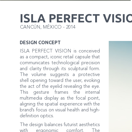
ISLA PERFECT VISI
CANCÚN
,
MÉXICO
-
2014
DESIGN CONCEPT
ISLA PERFECT VISION is conceived
as a compact, iconic retail capsule that
communicates technological precision
and clarity through its sculptural form.
The volume suggests a protective
shell opening toward the user, evoking
the act of the eyelid revealing the eye.
This gesture frames the internal
multimedia display as the focal point,
aligning the spatial experience with the
brand’s focus on visual health and high-
definition optics.
The design balances futurist aesthetics
with ergonomic comfort. The