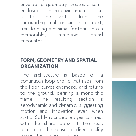
enveloping geometry creates a semi-
enclosed micro-environment that
isolates the visitor from the
surrounding mall or airport context,
transforming a minimal footprint into a
memorable, immersive brand
encounter.
FORM, GEOMETRY AND SPATIAL
ORGANIZATION
The architecture is based on a
continuous loop profile that rises from
the floor, curves overhead, and returns
to the ground, defining a monolithic
frame. The resulting section is
aerodynamic and dynamic, suggesting
motion and innovation even when
static. Softly rounded edges contrast
with the sharp apex at the rear,
reinforcing the sense of directionality