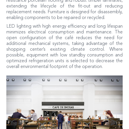
resistance porcelain flooring and robust timber laminates,
extending the lifecycle of the fit-out and reducing
replacement needs. Furniture is designed for disassembly,
enabling components to be repaired or recycled.
LED lighting with high energy efficiency and long lifespan
minimizes electrical consumption and maintenance. The
open configuration of the café reduces the need for
additional mechanical systems, taking advantage of the
shopping center’s existing climate control. Where
possible, equipment with low standby consumption and
optimized refrigeration units is selected to decrease the
overall environmental footprint of the operation.