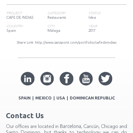
PROJECT
CATEGORY
STATUS
CAFE DE INDIAS
Restaurants
Idea
COUNTRY
CITY
YEAR
Spain
Málaga
2017
Share Link:
http://www.sanzpont.com/portfolio/cafedeindias
SPAIN | MEXICO | USA | DOMINICAN REPUBLIC
Contact Us
Barcelona
Our offices are located in
, Cancún, Chicago and
Santo Domingo, but thanks to technology we can do