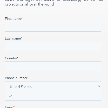
projects on all over the world.