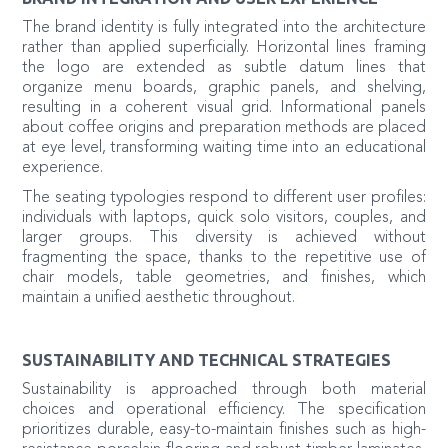
The brand identity is fully integrated into the architecture
rather than applied superficially. Horizontal lines framing
the logo are extended as subtle datum lines that
organize menu boards, graphic panels, and shelving,
resulting in a coherent visual grid. Informational panels
about coffee origins and preparation methods are placed
at eye level, transforming waiting time into an educational
experience.
The seating typologies respond to different user profiles:
individuals with laptops, quick solo visitors, couples, and
larger groups. This diversity is achieved without
fragmenting the space, thanks to the repetitive use of
chair models, table geometries, and finishes, which
maintain a unified aesthetic throughout.
SUSTAINABILITY AND TECHNICAL STRATEGIES
Sustainability is approached through both material
choices and operational efficiency. The specification
prioritizes durable, easy-to-maintain finishes such as high-