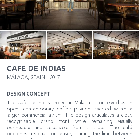
CAFE DE INDIAS
MÁLAGA
,
SPAIN
-
2017
DESIGN CONCEPT
The Café de Indias project in Málaga is conceived as an
open, contemporary coffee pavilion inserted within a
larger commercial atrium. The design articulates a clear,
recognizable brand front while remaining visually
permeable and accessible from all sides. The café
becomes a social condenser, blurring the limit between