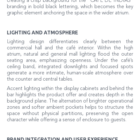
creating a crisp background for the “CAFE DE INDIAS”
branding in bold black lettering, which becomes the key
graphic element anchoring the space in the wider atrium.
LIGHTING AND ATMOSPHERE
Lighting design differentiates clearly between the
commercial hall and the café interior. Within the high
atrium, natural and general mall lighting flood the outer
seating area, emphasizing openness. Under the café’s
ceiling band, integrated downlights and focused spots
generate a more intimate, human-scale atmosphere over
the counter and central tables.
Accent lighting within the display cabinets and behind the
bar highlights the product offer and creates depth in the
background plane. The alternation of brighter operational
zones and softer ambient pockets helps to structure the
space without physical partitions, preserving the open
character while offering a sense of enclosure to guests.
BRAND INTEGRATION AND USER EXPERIENCE