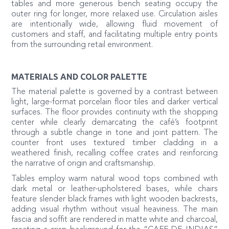
tables and more generous bench seating occupy the
outer ring for longer, more relaxed use. Circulation aisles
are intentionally wide, allowing fluid movement of
customers and staff, and facilitating multiple entry points
from the surrounding retail environment.
MATERIALS AND COLOR PALETTE
The material palette is governed by a contrast between
light, large-format porcelain floor tiles and darker vertical
surfaces. The floor provides continuity with the shopping
center while clearly demarcating the café’s footprint
through a subtle change in tone and joint pattern. The
counter front uses textured timber cladding in a
weathered finish, recalling coffee crates and reinforcing
the narrative of origin and craftsmanship.
Tables employ warm natural wood tops combined with
dark metal or leather-upholstered bases, while chairs
feature slender black frames with light wooden backrests,
adding visual rhythm without visual heaviness. The main
fascia and soffit are rendered in matte white and charcoal,