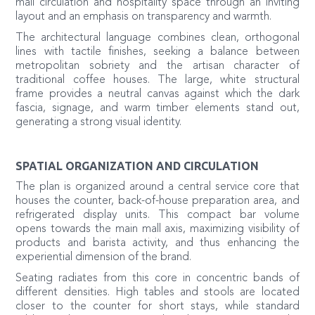
mall circulation and hospitality space through an inviting
layout and an emphasis on transparency and warmth.
The architectural language combines clean, orthogonal
lines with tactile finishes, seeking a balance between
metropolitan sobriety and the artisan character of
traditional coffee houses. The large, white structural
frame provides a neutral canvas against which the dark
fascia, signage, and warm timber elements stand out,
generating a strong visual identity.
SPATIAL ORGANIZATION AND CIRCULATION
The plan is organized around a central service core that
houses the counter, back-of-house preparation area, and
refrigerated display units. This compact bar volume
opens towards the main mall axis, maximizing visibility of
products and barista activity, and thus enhancing the
experiential dimension of the brand.
Seating radiates from this core in concentric bands of
different densities. High tables and stools are located
closer to the counter for short stays, while standard