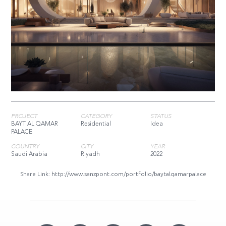
PROJECT
CATEGORY
STATUS
BAYT AL QAMAR
Residential
Idea
PALACE
COUNTRY
CITY
YEAR
Saudi Arabia
Riyadh
2022
Share Link:
http://www.sanzpont.com/portfolio/baytalqamarpalace