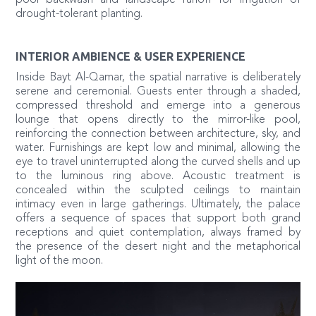
drought-tolerant planting.
INTERIOR AMBIENCE & USER EXPERIENCE
Inside Bayt Al-Qamar, the spatial narrative is deliberately
serene and ceremonial. Guests enter through a shaded,
compressed threshold and emerge into a generous
lounge that opens directly to the mirror-like pool,
reinforcing the connection between architecture, sky, and
water. Furnishings are kept low and minimal, allowing the
eye to travel uninterrupted along the curved shells and up
to the luminous ring above. Acoustic treatment is
concealed within the sculpted ceilings to maintain
intimacy even in large gatherings. Ultimately, the palace
offers a sequence of spaces that support both grand
receptions and quiet contemplation, always framed by
the presence of the desert night and the metaphorical
light of the moon.