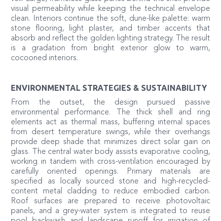
visual permeability while keeping the technical envelope
clean. Interiors continue the soft, dune-like palette: warm
stone flooring, light plaster, and timber accents that
absorb and reflect the golden lighting strategy. The result
is a gradation from bright exterior glow to warm,
cocooned interiors.
ENVIRONMENTAL STRATEGIES & SUSTAINABILITY
From the outset, the design pursued passive
environmental performance. The thick shell and ring
elements act as thermal mass, buffering internal spaces
from desert temperature swings, while their overhangs
provide deep shade that minimizes direct solar gain on
glass. The central water body assists evaporative cooling,
working in tandem with cross-ventilation encouraged by
carefully oriented openings. Primary materials are
specified as locally sourced stone and high-recycled-
content metal cladding to reduce embodied carbon.
Roof surfaces are prepared to receive photovoltaic
panels, and a grey-water system is integrated to reuse
pool backwash and landscape runoff for irrigation of