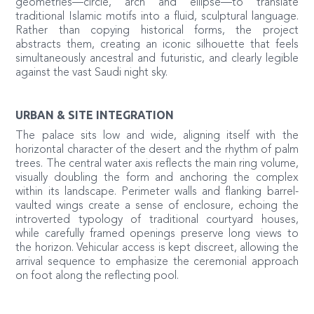
geometries—circle, arch and ellipse—to translate
traditional Islamic motifs into a fluid, sculptural language.
Rather than copying historical forms, the project
abstracts them, creating an iconic silhouette that feels
simultaneously ancestral and futuristic, and clearly legible
against the vast Saudi night sky.
URBAN & SITE INTEGRATION
The palace sits low and wide, aligning itself with the
horizontal character of the desert and the rhythm of palm
trees. The central water axis reflects the main ring volume,
visually doubling the form and anchoring the complex
within its landscape. Perimeter walls and flanking barrel-
vaulted wings create a sense of enclosure, echoing the
introverted typology of traditional courtyard houses,
while carefully framed openings preserve long views to
the horizon. Vehicular access is kept discreet, allowing the
arrival sequence to emphasize the ceremonial approach
on foot along the reflecting pool.