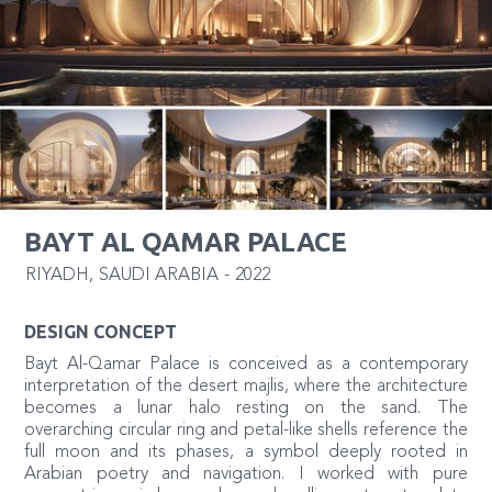
BAYT AL QAMAR PALACE
RIYADH
,
SAUDI ARABIA
-
2022
DESIGN CONCEPT
Bayt Al-Qamar Palace is conceived as a contemporary
interpretation of the desert majlis, where the architecture
becomes a lunar halo resting on the sand. The
overarching circular ring and petal-like shells reference the
full moon and its phases, a symbol deeply rooted in
Arabian poetry and navigation. I worked with pure