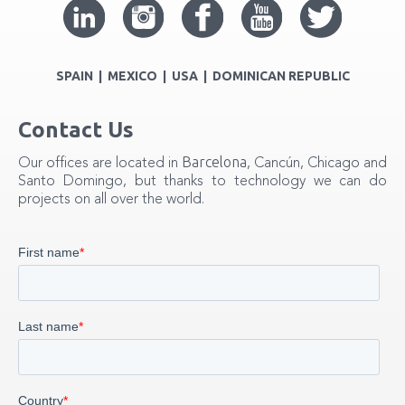
SPAIN | MEXICO | USA | DOMINICAN REPUBLIC
Contact Us
Barcelona
Our offices are located in
, Cancún, Chicago and
Santo Domingo, but thanks to technology we can do
projects on all over the world.