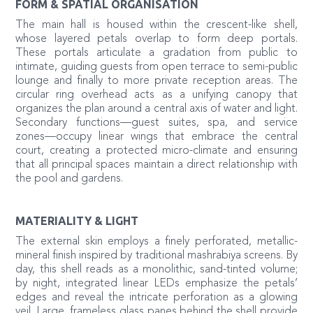
FORM & SPATIAL ORGANISATION
The main hall is housed within the crescent-like shell,
whose layered petals overlap to form deep portals.
These portals articulate a gradation from public to
intimate, guiding guests from open terrace to semi-public
lounge and finally to more private reception areas. The
circular ring overhead acts as a unifying canopy that
organizes the plan around a central axis of water and light.
Secondary functions—guest suites, spa, and service
zones—occupy linear wings that embrace the central
court, creating a protected micro-climate and ensuring
that all principal spaces maintain a direct relationship with
the pool and gardens.
MATERIALITY & LIGHT
The external skin employs a finely perforated, metallic-
mineral finish inspired by traditional mashrabiya screens. By
day, this shell reads as a monolithic, sand-tinted volume;
by night, integrated linear LEDs emphasize the petals’
edges and reveal the intricate perforation as a glowing
veil. Large, frameless glass panes behind the shell provide