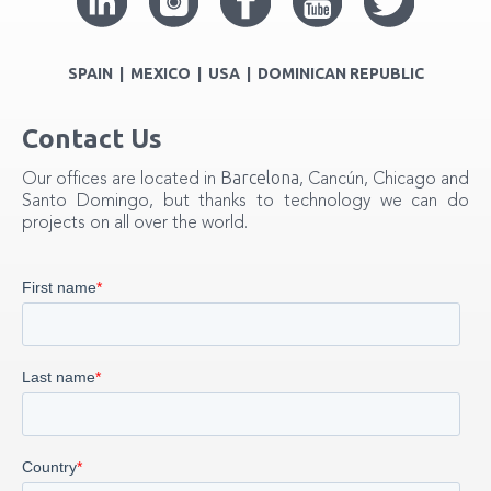
SPAIN | MEXICO | USA | DOMINICAN REPUBLIC
Contact Us
Barcelona
Our offices are located in
, Cancún, Chicago and
Santo Domingo, but thanks to technology we can do
projects on all over the world.