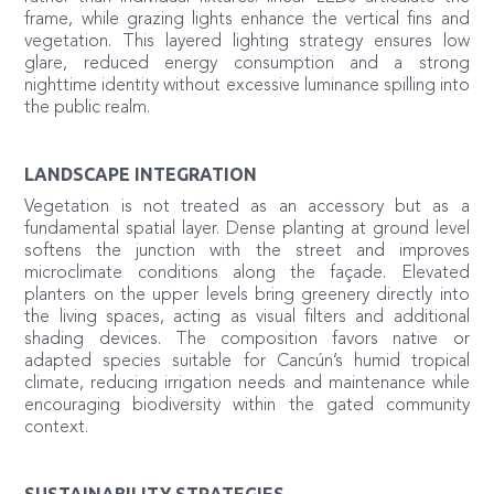
frame, while grazing lights enhance the vertical fins and
vegetation. This layered lighting strategy ensures low
glare, reduced energy consumption and a strong
nighttime identity without excessive luminance spilling into
the public realm.
LANDSCAPE INTEGRATION
Vegetation is not treated as an accessory but as a
fundamental spatial layer. Dense planting at ground level
softens the junction with the street and improves
microclimate conditions along the façade. Elevated
planters on the upper levels bring greenery directly into
the living spaces, acting as visual filters and additional
shading devices. The composition favors native or
adapted species suitable for Cancún’s humid tropical
climate, reducing irrigation needs and maintenance while
encouraging biodiversity within the gated community
context.
SUSTAINABILITY STRATEGIES