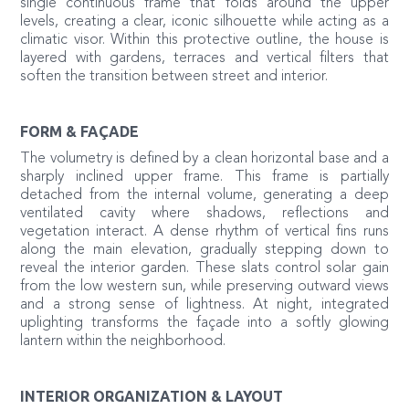
single continuous frame that folds around the upper
levels, creating a clear, iconic silhouette while acting as a
climatic visor. Within this protective outline, the house is
layered with gardens, terraces and vertical filters that
soften the transition between street and interior.
FORM & FAÇADE
The volumetry is defined by a clean horizontal base and a
sharply inclined upper frame. This frame is partially
detached from the internal volume, generating a deep
ventilated cavity where shadows, reflections and
vegetation interact. A dense rhythm of vertical fins runs
along the main elevation, gradually stepping down to
reveal the interior garden. These slats control solar gain
from the low western sun, while preserving outward views
and a strong sense of lightness. At night, integrated
uplighting transforms the façade into a softly glowing
lantern within the neighborhood.
INTERIOR ORGANIZATION & LAYOUT