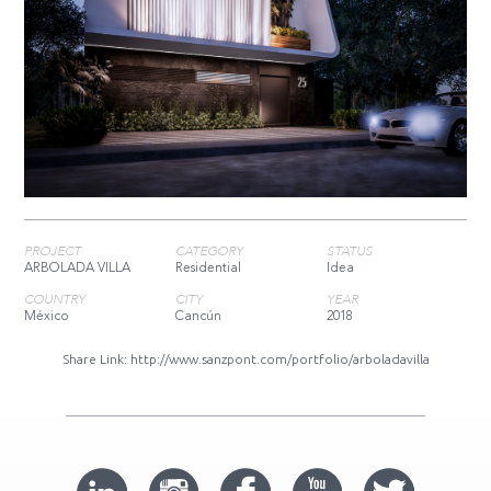
PROJECT
CATEGORY
STATUS
ARBOLADA VILLA
Residential
Idea
COUNTRY
CITY
YEAR
México
Cancún
2018
Share Link:
http://www.sanzpont.com/portfolio/arboladavilla