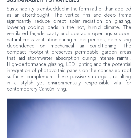
Sustainability is embedded in the form rather than applied
as an afterthought. The vertical fins and deep frame
significantly reduce direct solar radiation on glazing,
lowering cooling loads in the hot, humid climate. The
ventilated façade cavity and operable openings support
natural cross-ventilation during milder periods, decreasing
dependence on mechanical air conditioning. The
compact footprint preserves permeable garden areas
that aid stormwater absorption during intense rainfall.
High-performance glazing, LED lighting and the potential
integration of photovoltaic panels on the concealed roof
surfaces complement these passive strategies, resulting
in a stylish yet environmentally responsible villa for
contemporary Cancún living.