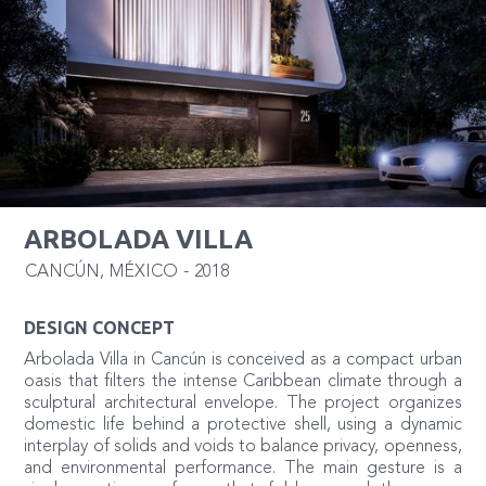
ARBOLADA VILLA
CANCÚN
,
MÉXICO
-
2018
DESIGN CONCEPT
Arbolada Villa in Cancún is conceived as a compact urban
oasis that filters the intense Caribbean climate through a
sculptural architectural envelope. The project organizes
domestic life behind a protective shell, using a dynamic
interplay of solids and voids to balance privacy, openness,
and environmental performance. The main gesture is a