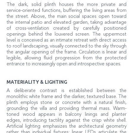
The dark, solid plinth houses the more private and
service-oriented functions, buffering the living areas from
the street. Above, the main social spaces open toward
the internal patio and elevated garden, taking advantage
of cross-ventilation created by carefully positioned
openings behind the louvered screen. The uppermost
level is conceived as an intimate retreat with direct access
to roof landscaping, visually connected to the sky through
the angular opening of the frame. Circulation is linear and
legible, allowing fluid progression from the protected
entrance to increasingly open and introspective spaces.
MATERIALITY & LIGHTING
A deliberate contrast is established between the
monolithic white frame and the darker, textured base. The
plinth employs stone or concrete with a natural finish,
grounding the villa and providing thermal mass. Warm-
toned wood appears in balcony linings and planter
edges, introducing tactility against the crisp white shell.
Artificial lighting emphasizes the architectural geometry
rather than individual fixtures: linear LEDs articulate the