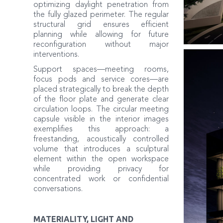
optimizing daylight penetration from
the fully glazed perimeter. The regular
structural grid ensures efficient
planning while allowing for future
reconfiguration without major
interventions.
Support spaces—meeting rooms,
focus pods and service cores—are
placed strategically to break the depth
of the floor plate and generate clear
circulation loops. The circular meeting
capsule visible in the interior images
exemplifies this approach: a
freestanding, acoustically controlled
volume that introduces a sculptural
element within the open workspace
while providing privacy for
concentrated work or confidential
conversations.
MATERIALITY, LIGHT AND