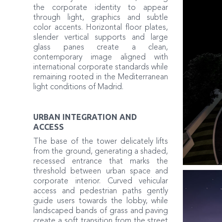
the corporate identity to appear
through light, graphics and subtle
color accents. Horizontal floor plates,
slender vertical supports and large
glass panes create a clean,
contemporary image aligned with
international corporate standards while
remaining rooted in the Mediterranean
light conditions of Madrid.
URBAN INTEGRATION AND
ACCESS
The base of the tower delicately lifts
from the ground, generating a shaded,
recessed entrance that marks the
threshold between urban space and
corporate interior. Curved vehicular
access and pedestrian paths gently
guide users towards the lobby, while
landscaped bands of grass and paving
create a soft transition from the street