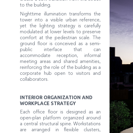
to the building.
Nighttime illumination transforms the
tower into a visible urban reference,
yet the lighting strategy is carefully
modulated at lower levels to preserve
comfort at the pedestrian scale. The
ground floor is conceived as a semi-
public interface that can
accommodate reception, informal
meeting areas and shared amenities,
reinforcing the role of the building as a
corporate hub open to visitors and
collaborators.
INTERIOR ORGANIZATION AND
WORKPLACE STRATEGY
Each office floor is designed as an
open-plan platform organized around
a central structural spine. Workstations
are arranged in flexible clusters,