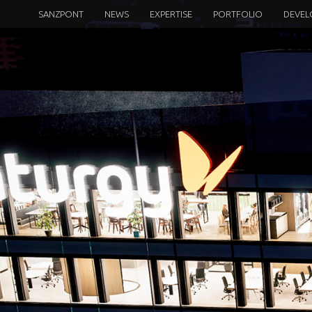
SANZPONT
NEWS
EXPERTISE
PORTFOLIO
DEVEL