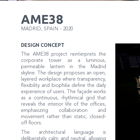
AME38
MADRID
,
SPAIN
-
2020
DESIGN CONCEPT
The AME38 project reinterprets the
corporate tower as a luminous,
permeable lantern in the Madrid
skyline. The design proposes an open,
layered workplace where transparency,
flexibility and biophilia define the daily
experience of users. The façade works
as a continuous, rhythmical grid that
reveals the interior life of the offices,
emphasizing collaboration and
movement rather than static, closed-
off floors.
The architectural language is
deliberately calm and neutral, allowing