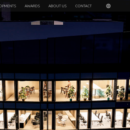
OPMENTS
AWARDS
ABOUT US
CONTACT