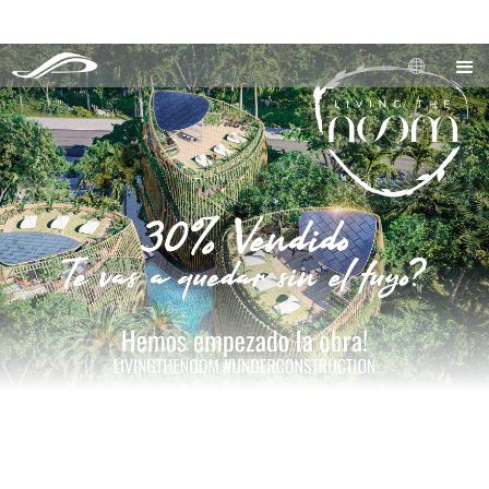
Our Real Estate Development is now 30% Sold, the units