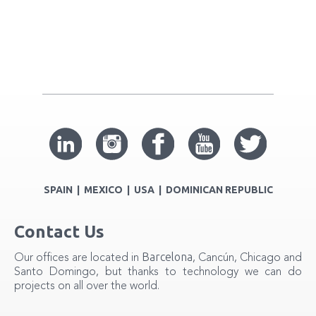
SPAIN | MEXICO | USA | DOMINICAN REPUBLIC
Contact Us
Barcelona
Our offices are located in
, Cancún, Chicago and
Santo Domingo, but thanks to technology we can do
projects on all over the world.